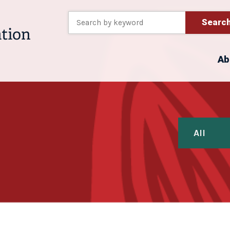
Searc
Ab
All