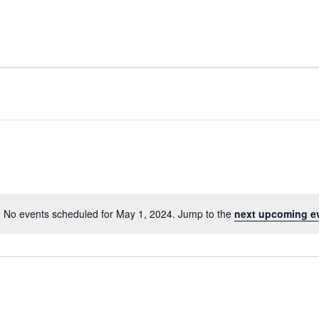
No events scheduled for May 1, 2024. Jump to the
next upcoming e
Notice