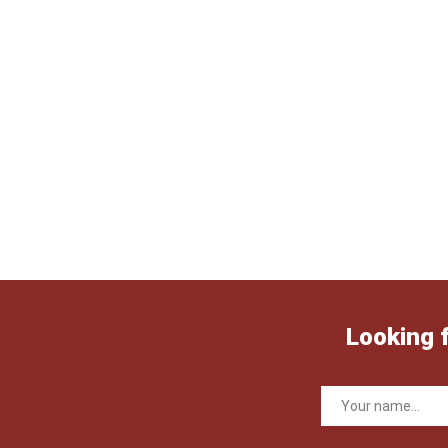
Looking 