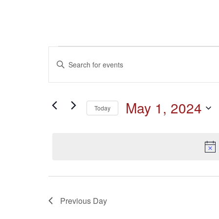
Events
Events
Enter
Keyword.
for
Search
Search
for
May
and
May 1, 2024
Events
Today
by
1,
Select
Keyword.
Views
date.
2024
Navigation
Previous Day