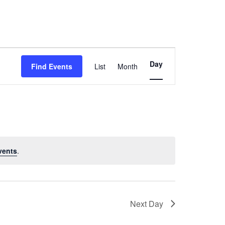
Event
Day
Find Events
List
Month
Views
Navigation
vents
.
Next Day