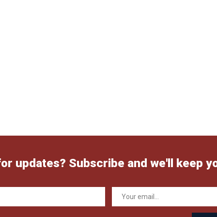
for updates? Subscribe and we'll keep y