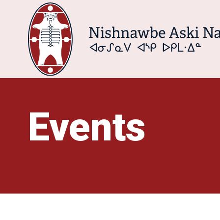
Events