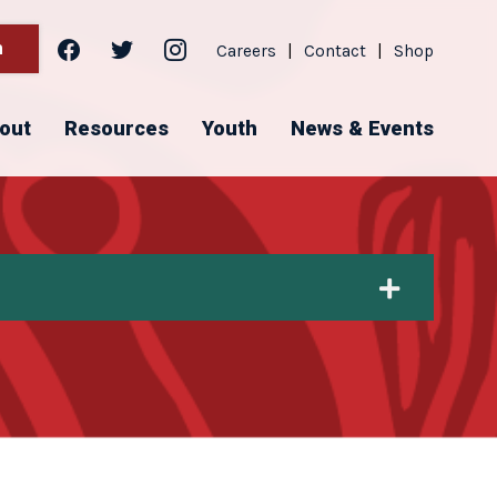
facebook
twitter
instagram
h
Careers
|
Contact
|
Shop
out
Resources
Youth
News & Events