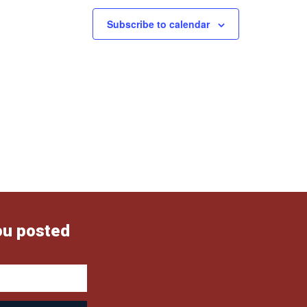
Subscribe to calendar
ou posted