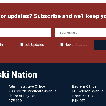
for updates? Subscribe and we'll keep y
in:
Job Updates
News Updates
ki Nation
Administrative Office
Eastern Office
200 South Syndicate Avenue
145 Wilson Avenue
Thunder Bay, ON
Timmins, ON
P7E 1C9
P4N 2T2