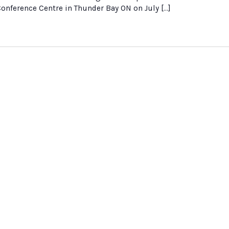
nference Centre in Thunder Bay ON on July […]