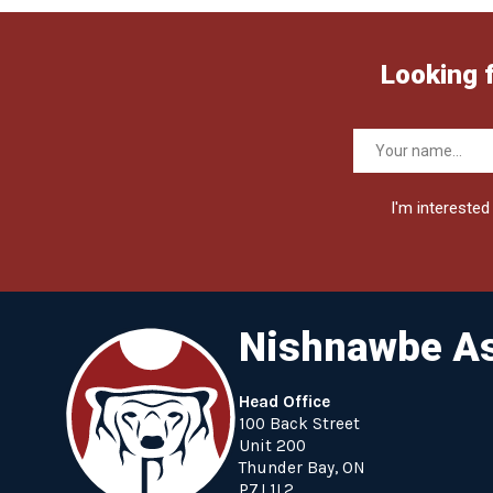
Looking 
I'm interested 
Nishnawbe As
Head Office
100 Back Street
Unit 200
Thunder Bay, ON
P7J 1L2