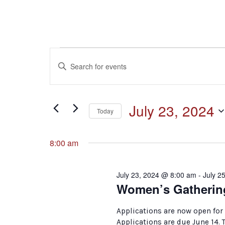
Events
Events
Enter
Keyword.
for
Search
Search
for
July
and
July 23, 2024
Events
Today
by
23,
Select
Keyword.
Views
date.
8:00 am
2024
Navigation
July 23, 2024 @ 8:00 am
-
July 2
Women’s Gatherin
Applications are now open for
Applications are due June 14.