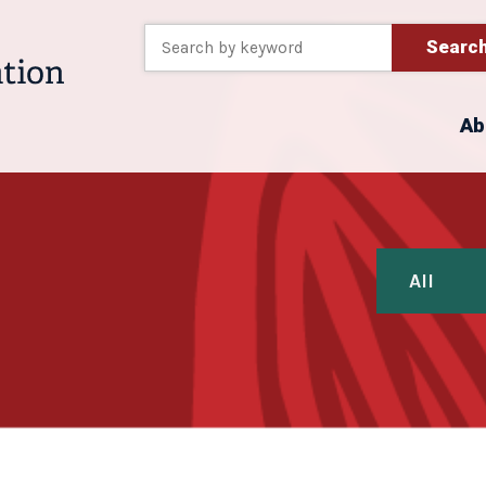
Searc
Ab
All