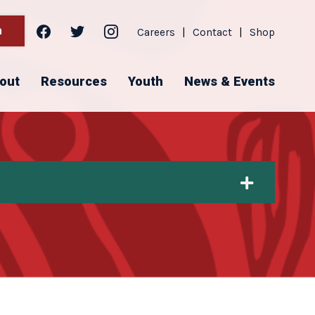
facebook
twitter
instagram
h
Careers
|
Contact
|
Shop
out
Resources
Youth
News & Events