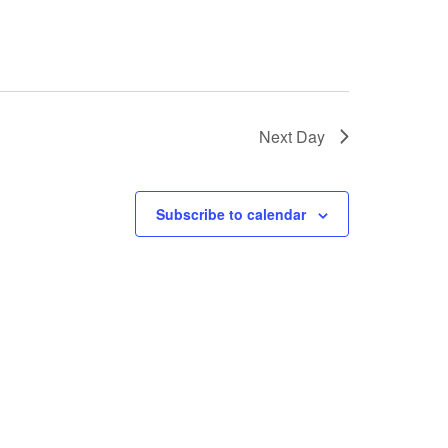
Next Day
Subscribe to calendar