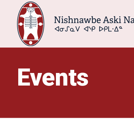
Events