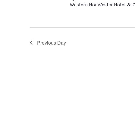
Western Nor'Wester Hotel & Co
Previous Day