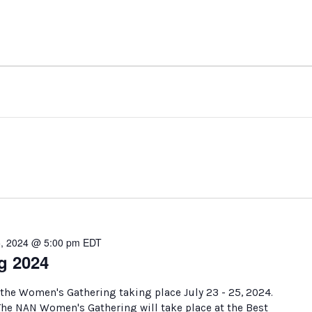
5, 2024 @ 5:00 pm
EDT
g 2024
 the Women's Gathering taking place July 23 - 25, 2024.
 The NAN Women's Gathering will take place at the Best