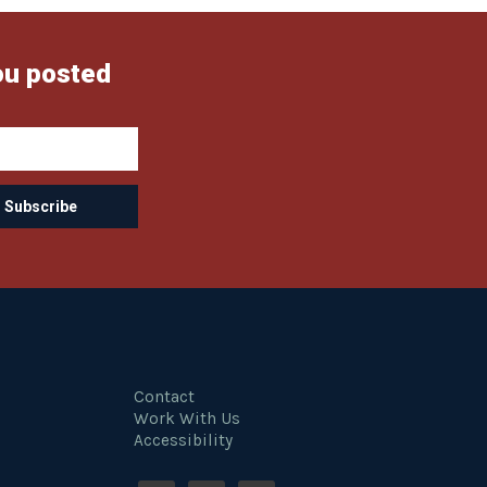
ou posted
Contact
Work With Us
Accessibility