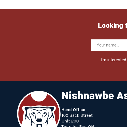
Looking 
I'm interested 
Nishnawbe As
Head Office
100 Back Street
Unit 200
Thunder Bay, ON