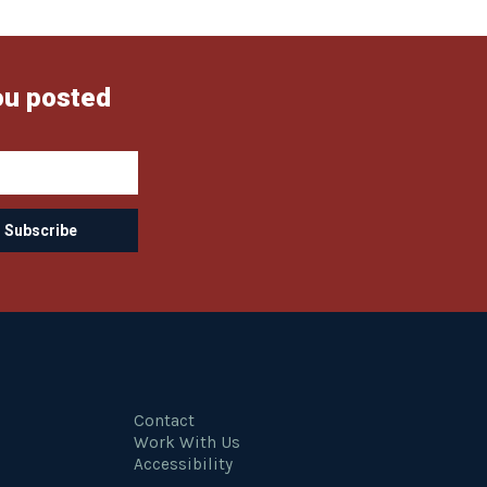
ou posted
Contact
Work With Us
Accessibility