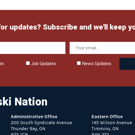
for updates? Subscribe and we'll keep y
in:
Job Updates
News Updates
ki Nation
Administrative Office
Eastern Office
200 South Syndicate Avenue
145 Wilson Avenue
Thunder Bay, ON
Timmins, ON
P7E 1C9
P4N 2T2