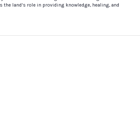
s the land’s role in providing knowledge, healing, and