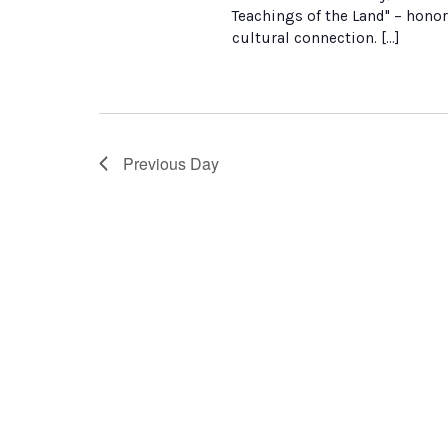
Teachings of the Land" – honor
cultural connection. […]
Previous Day