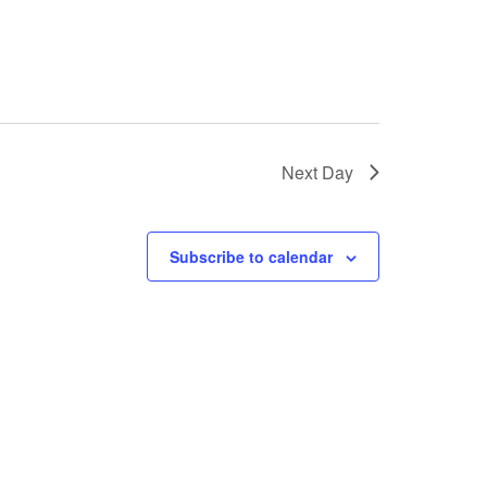
Next Day
Subscribe to calendar