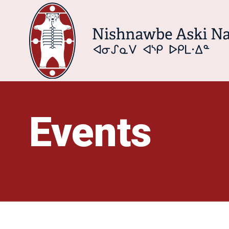
Events