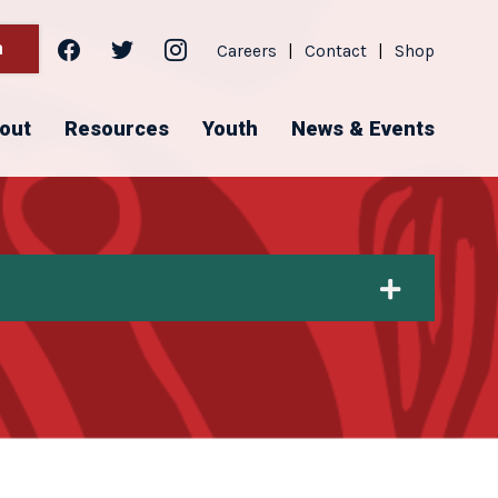
facebook
twitter
instagram
h
Careers
|
Contact
|
Shop
out
Resources
Youth
News & Events