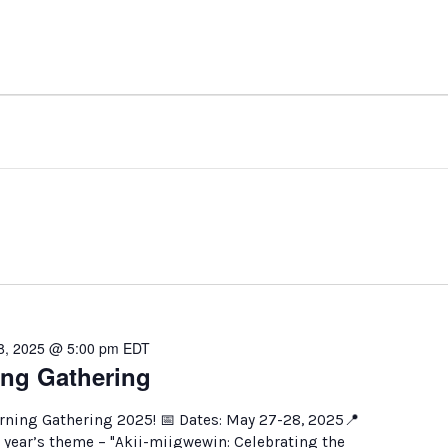
8, 2025 @ 5:00 pm
EDT
ng Gathering
arning Gathering 2025! 📅 Dates: May 27-28, 2025📍
 year’s theme – "Akii-miigwewin: Celebrating the