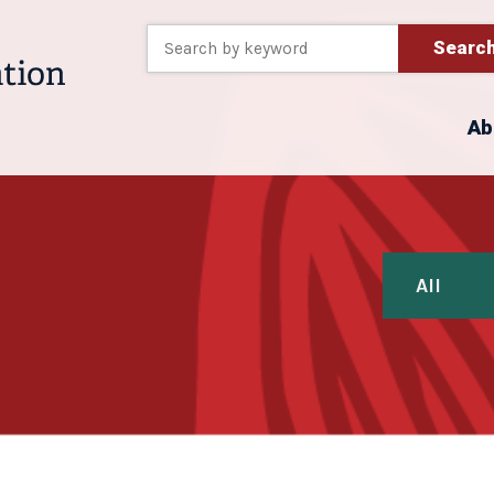
Searc
Ab
All