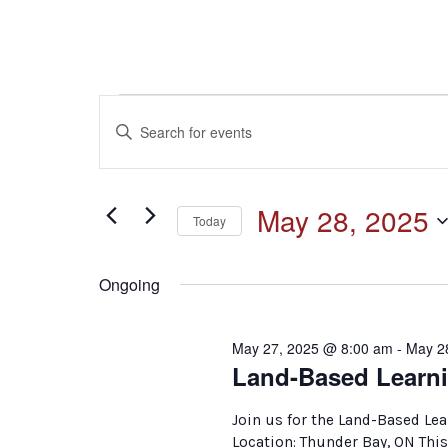
Events
Events
Enter
Keyword.
for
Search
Search
for
May
and
May 28, 2025
Events
Today
by
28,
Select
Keyword.
Views
date.
Ongoing
2025
Navigation
May 27, 2025 @ 8:00 am
-
May 2
Land-Based Learni
Join us for the Land-Based Le
Location: Thunder Bay, ON This