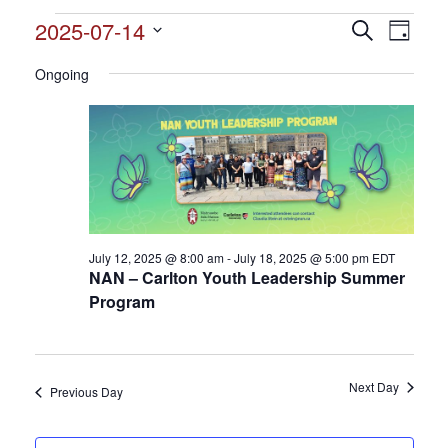
Events
2025-07-14
Events
Search
Event
Day
Search
for
Select
View
and
Ongoing
date.
July
Views
Navig
14,
Navigation
2025
July 12, 2025 @ 8:00 am
-
July 18, 2025 @ 5:00 pm
EDT
NAN – Carlton Youth Leadership Summer
Program
Next Day
Previous Day