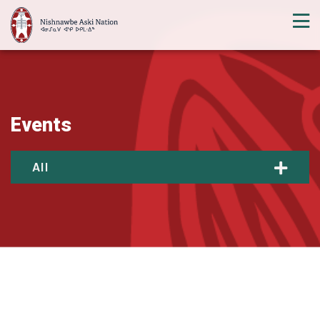
Events
All