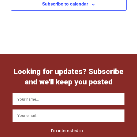
Subscribe to calendar
Looking for updates? Subscribe
and we'll keep you posted
I'm interested in: