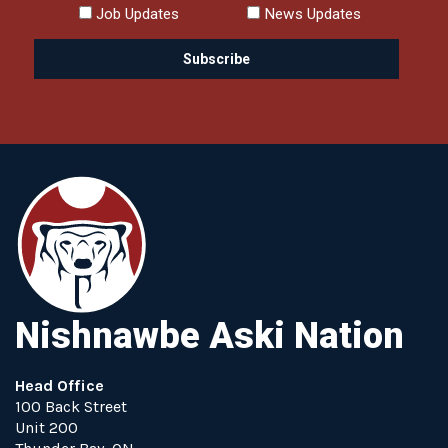
Job Updates
News Updates
Nishnawbe Aski Nation
Head Office
100 Back Street
Unit 200