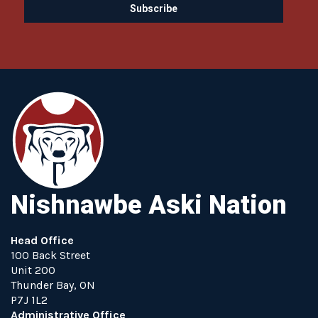
Nishnawbe Aski Nation
Head Office
100 Back Street
Unit 200
Thunder Bay, ON
P7J 1L2
Administrative Office