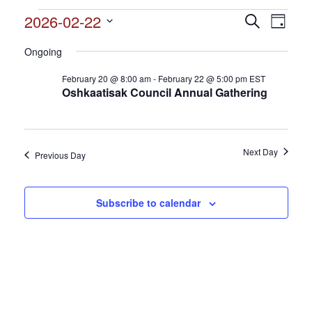
Events
2026-02-22
Events
Search
Event
Day
Search
for
Select
View
and
Ongoing
date.
February
Views
Navig
February 20 @ 8:00 am
-
February 22 @ 5:00 pm
EST
22,
Navigation
Oshkaatisak Council Annual Gathering
2026
Next Day
Previous Day
Subscribe to calendar