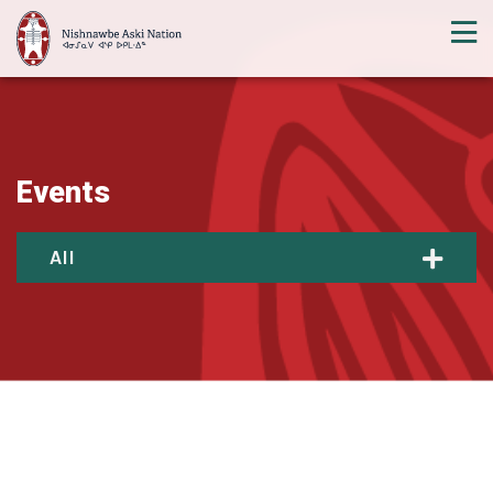
Events
All