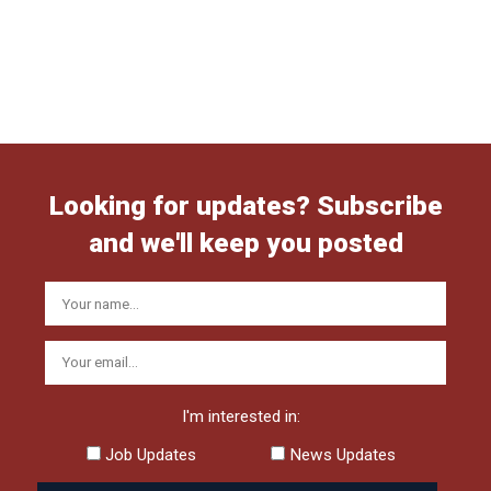
Looking for updates? Subscribe
and we'll keep you posted
I'm interested in:
Job Updates
News Updates