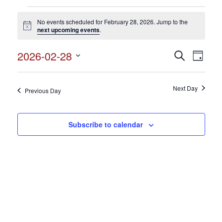
Events
No events scheduled for February 28, 2026. Jump to the
for
Notice
next upcoming events
.
February
2026-02-28
Events
Search
Event
28,
Day
Search
Select
View
2026
and
date.
Views
Next Day
Navig
Previous Day
Navigation
Subscribe to calendar