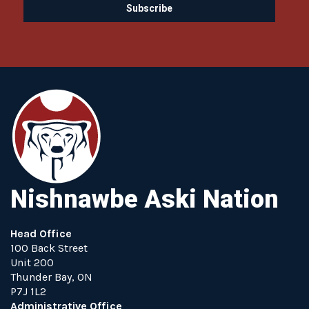
Nishnawbe Aski Nation
Head Office
100 Back Street
Unit 200
Thunder Bay, ON
P7J 1L2
Administrative Office