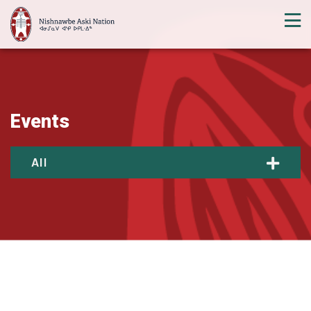
Events
All