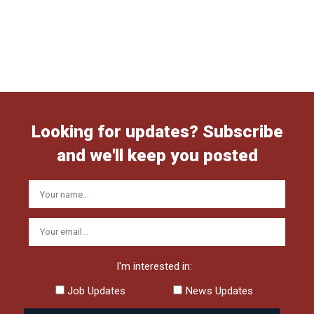
Looking for updates? Subscribe
and we'll keep you posted
I'm interested in:
Job Updates
News Updates