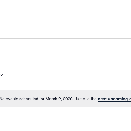
No events scheduled for March 2, 2026. Jump to the
next upcoming 
Notice