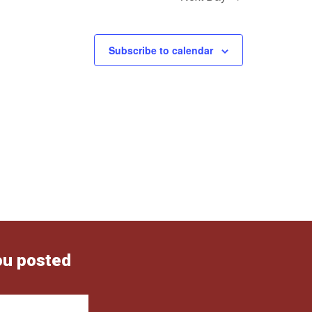
Subscribe to calendar
ou posted