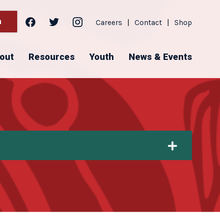
facebook
twitter
instagram
h
Careers
|
Contact
|
Shop
out
Resources
Youth
News & Events