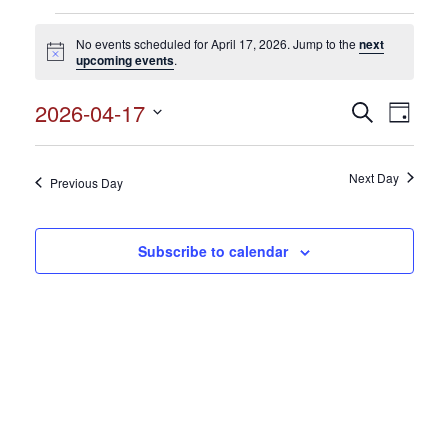
Events
No events scheduled for April 17, 2026. Jump to the
next
for
Notice
upcoming events
.
April
2026-04-17
Events
Search
Event
17,
Day
Search
Select
View
2026
and
date.
Views
Next Day
Navig
Previous Day
Navigation
Subscribe to calendar