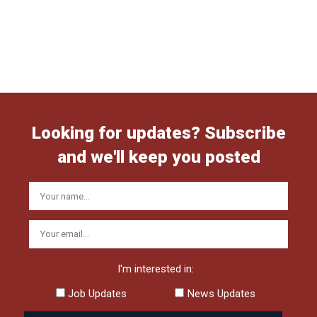
Looking for updates? Subscribe
and we'll keep you posted
I'm interested in:
Job Updates
News Updates