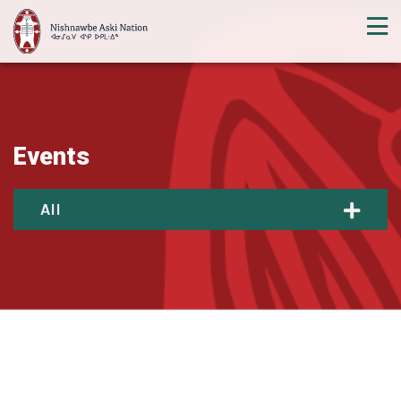
Events
All