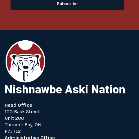
Nishnawbe Aski Nation
Head Office
100 Back Street
Unit 200
Thunder Bay, ON
P7J 1L2
Administrative Office