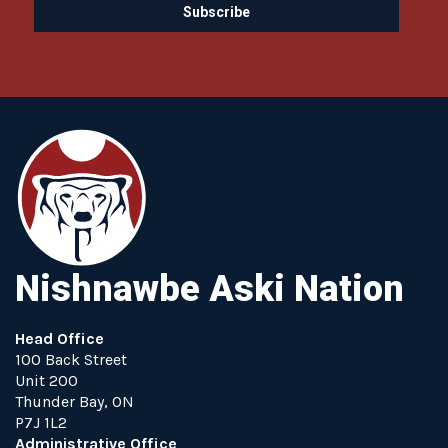
Nishnawbe Aski Nation
Head Office
100 Back Street
Unit 200
Thunder Bay, ON
P7J 1L2
Administrative Office