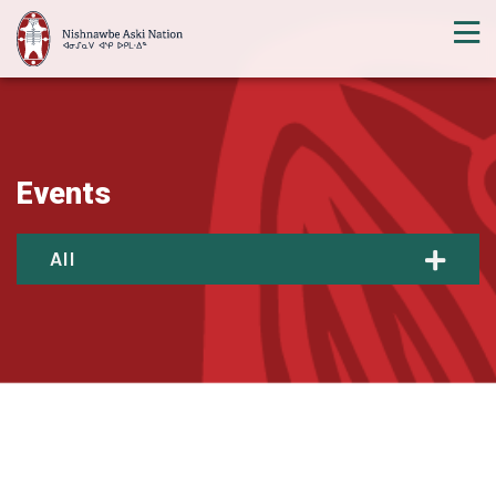
Events
All