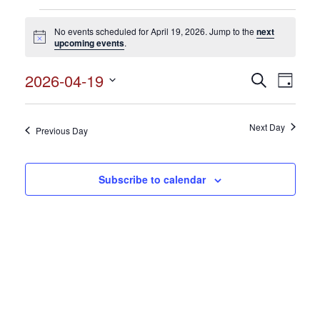
Events
No events scheduled for April 19, 2026. Jump to the
next
for
Notice
upcoming events
.
April
2026-04-19
Events
Search
Event
19,
Day
Search
Select
View
2026
and
date.
Views
Next Day
Navig
Previous Day
Navigation
Subscribe to calendar