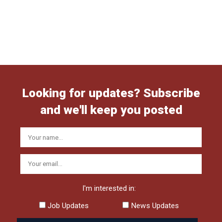
Looking for updates? Subscribe
and we'll keep you posted
I'm interested in:
Job Updates
News Updates