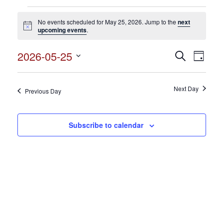
Events
No events scheduled for May 25, 2026. Jump to the
next
for
Notice
upcoming events
.
May
2026-05-25
Events
Search
Event
25,
Day
Search
Select
View
2026
and
date.
Views
Next Day
Navig
Previous Day
Navigation
Subscribe to calendar