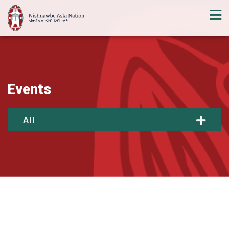
Events
All