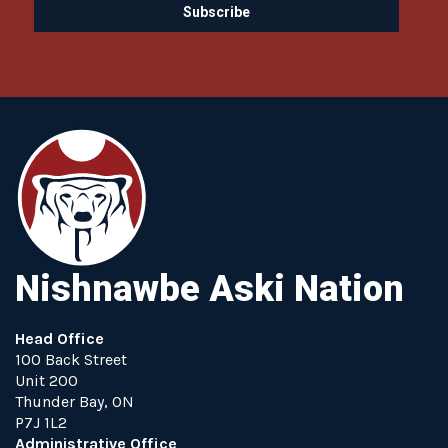
Nishnawbe Aski Nation
Head Office
100 Back Street
Unit 200
Thunder Bay, ON
P7J 1L2
Administrative Office