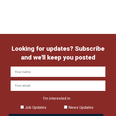
Looking for updates? Subscribe
and we'll keep you posted
I'm interested in:
Job Updates
News Updates