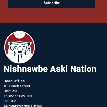
Nishnawbe Aski Nation
Head Office
100 Back Street
Unit 200
Thunder Bay, ON
P7J 1L2
Administrative Office