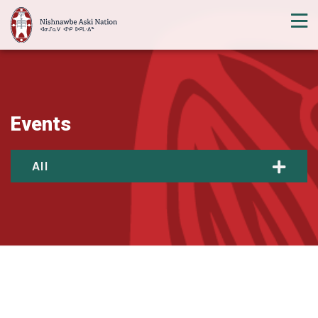
Events
All