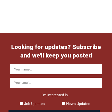
Looking for updates? Subscribe
and we'll keep you posted
I'm interested in:
Job Updates
News Updates