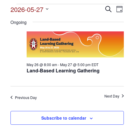
Events
2026-05-27
Events
Search
Event
Day
Search
for
Select
View
and
Ongoing
date.
May
Views
Navig
27,
Navigation
2026
May 26 @ 8:00 am
-
May 27 @ 5:00 pm
EDT
Land-Based Learning Gathering
Next Day
Previous Day
Subscribe to calendar