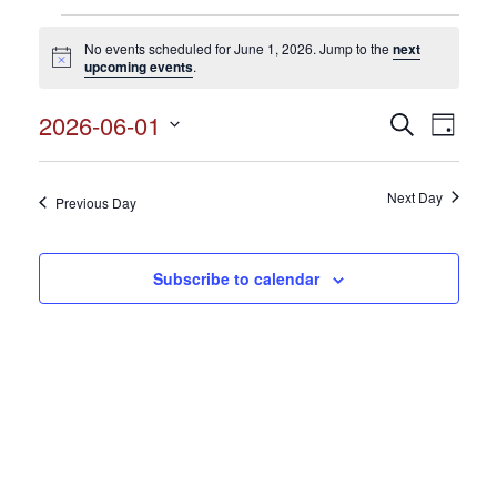
Events
No events scheduled for June 1, 2026. Jump to the
next
for
Notice
upcoming events
.
June
2026-06-01
Events
Search
Event
1,
Day
Search
Select
View
2026
and
date.
Views
Next Day
Navig
Previous Day
Navigation
Subscribe to calendar