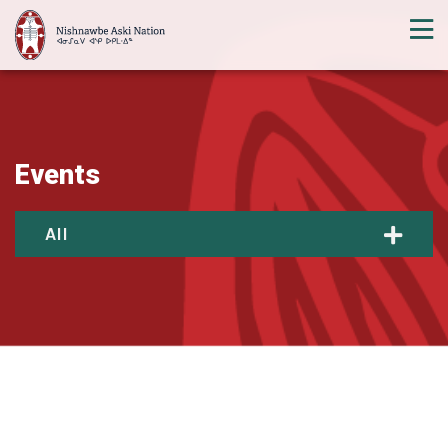
Events
All