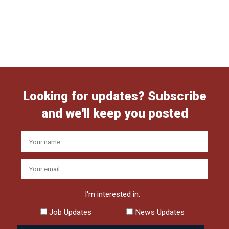
Looking for updates? Subscribe
and we'll keep you posted
I'm interested in:
Job Updates
News Updates