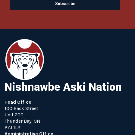
Nishnawbe Aski Nation
Head Office
100 Back Street
Unit 200
Thunder Bay, ON
P7J 1L2
Administrative Office