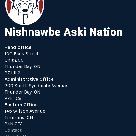
Nishnawbe Aski Nation
Head Office
100 Back Street
Unit 200
Thunder Bay, ON
P7J 1L2
Administrative Office
200 South Syndicate Avenue
Thunder Bay, ON
P7E 1C9
Eastern Office
145 Wilson Avenue
Timmins, ON
P4N 2T2
Contact