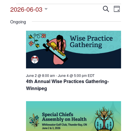
Events
2026-06-03
Events
Search
Event
Day
Search
for
Select
View
and
Ongoing
date.
June
Views
Navig
3,
Navigation
2026
June 2 @ 8:00 am
-
June 4 @ 5:00 pm
EDT
4th Annual Wise Practices Gathering-
Winnipeg