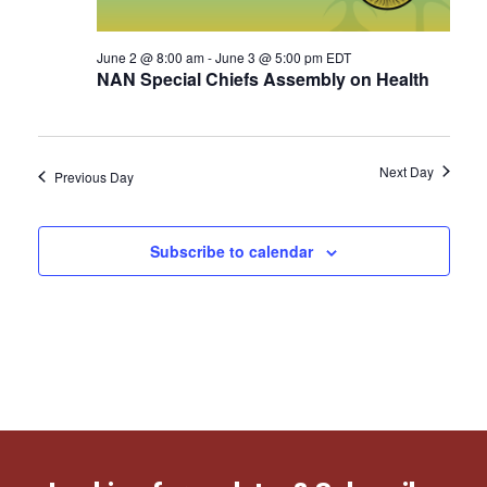
June 2 @ 8:00 am
-
June 3 @ 5:00 pm
EDT
NAN Special Chiefs Assembly on Health
Next Day
Previous Day
Subscribe to calendar