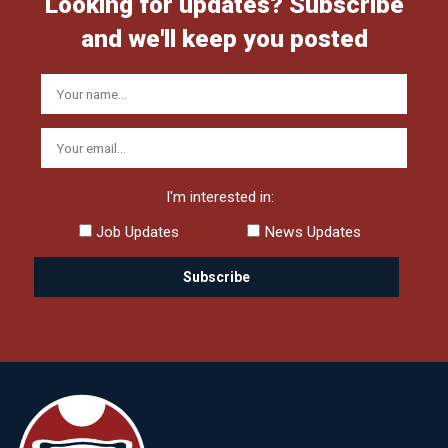
Looking for updates? Subscribe
and we'll keep you posted
I'm interested in:
Job Updates
News Updates