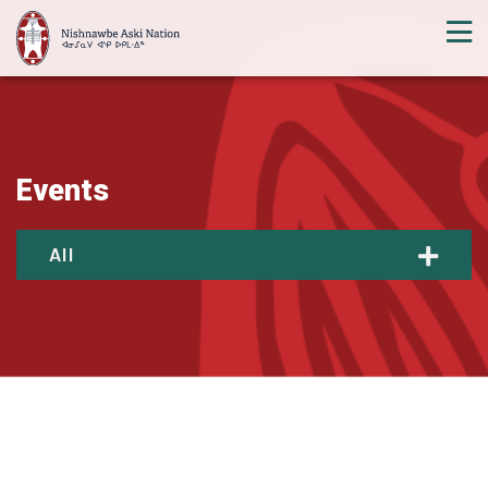
Events
All