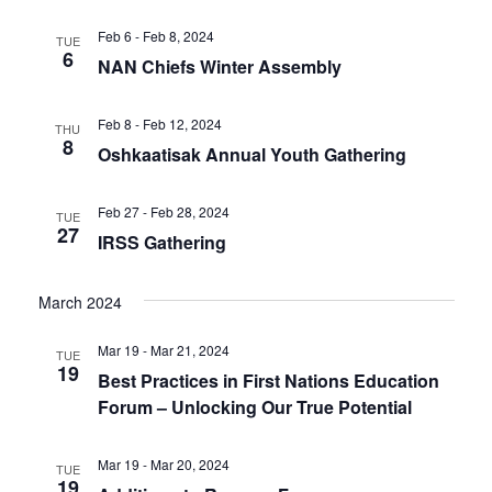
Feb 6 - Feb 8, 2024
TUE
6
NAN Chiefs Winter Assembly
Feb 8 - Feb 12, 2024
THU
8
Oshkaatisak Annual Youth Gathering
Feb 27 - Feb 28, 2024
TUE
27
IRSS Gathering
March 2024
Mar 19 - Mar 21, 2024
TUE
19
Best Practices in First Nations Education
Forum – Unlocking Our True Potential
Mar 19 - Mar 20, 2024
TUE
19