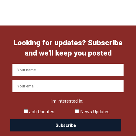
Looking for updates? Subscribe
and we'll keep you posted
I'm interested in:
Job Updates
News Updates