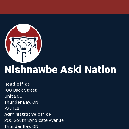
Nishnawbe Aski Nation
Head Office
100 Back Street
Unit 200
Thunder Bay, ON
P7J 1L2
Administrative Office
200 South Syndicate Avenue
Thunder Bay, ON