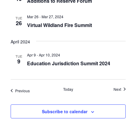
Additions to Reserve Forum
Mar 26 - Mar 27, 2024
TUE
26
Virtual Wildland Fire Summit
April 2024
Apr 9 - Apr 10, 2024
TUE
9
Education Jurisdiction Summit 2024
Events
Today
Next
Events
Previous
Subscribe to calendar