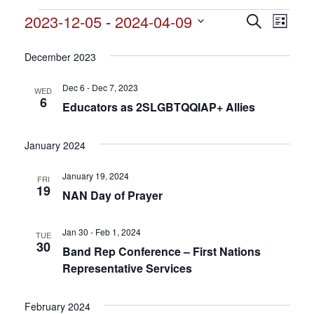
Events
2023-12-05
 - 
2024-04-09
Events
Search
Event
List
Search
Select
View
and
date.
December 2023
Views
Navig
Navigation
Dec 6 - Dec 7, 2023
WED
6
Educators as 2SLGBTQQIAP+ Allies
January 2024
January 19, 2024
FRI
19
NAN Day of Prayer
Jan 30 - Feb 1, 2024
TUE
30
Band Rep Conference – First Nations
Representative Services
February 2024