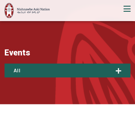
Events
All