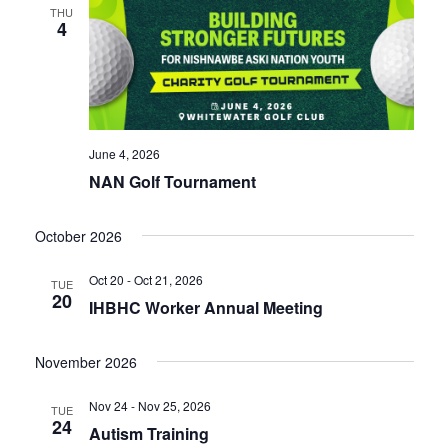
THU
4
June 4, 2026
NAN Golf Tournament
October 2026
Oct 20 - Oct 21, 2026
TUE
20
IHBHC Worker Annual Meeting
November 2026
Nov 24 - Nov 25, 2026
TUE
24
Autism Training