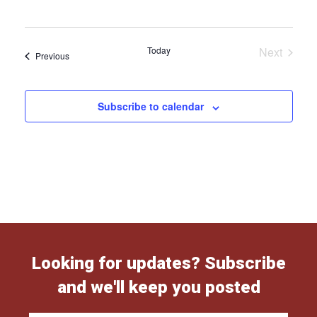
Today
Next
Events
Previous
Events
Subscribe to calendar
Looking for updates? Subscribe
and we'll keep you posted