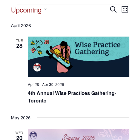
Events
Upcoming
Events
Search
Event
List
Search
Select
View
and
date.
April 2026
Views
Navig
Navigation
TUE
28
Apr 28 - Apr 30, 2026
4th Annual Wise Practices Gathering-
Toronto
May 2026
WED
20