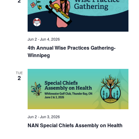
2
Jun 2 - Jun 4, 2026
4th Annual Wise Practices Gathering-
Winnipeg
TUE
2
Jun 2 - Jun 3, 2026
NAN Special Chiefs Assembly on Health