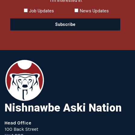
I'm interested in:
Job Updates
News Updates
Nishnawbe Aski Nation
Head Office
100 Back Street