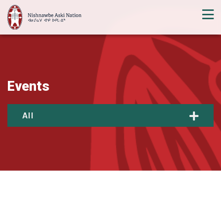
Events
All