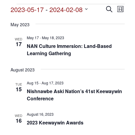
Events
2023-05-17
 - 
2024-02-08
Events
Search
Event
List
Search
Select
View
and
date.
May 2023
Views
Navig
Navigation
May 17 - May 18, 2023
WED
17
NAN Culture Immersion: Land-Based
Learning Gathering
August 2023
Aug 15 - Aug 17, 2023
TUE
15
Nishnawbe Aski Nation’s 41st Keewaywin
Conference
August 16, 2023
WED
16
2023 Keewaywin Awards