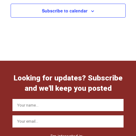
Subscribe to calendar
Looking for updates? Subscribe
and we'll keep you posted