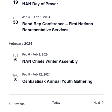
19
NAN Day of Prayer
Jan 30 - Feb 1, 2024
TUE
30
Band Rep Conference – First Nations
Representative Services
February 2024
Feb 6 - Feb 8, 2024
TUE
6
NAN Chiefs Winter Assembly
Feb 8 - Feb 12, 2024
THU
8
Oshkaatisak Annual Youth Gathering
Events
Today
Next
Events
Previous