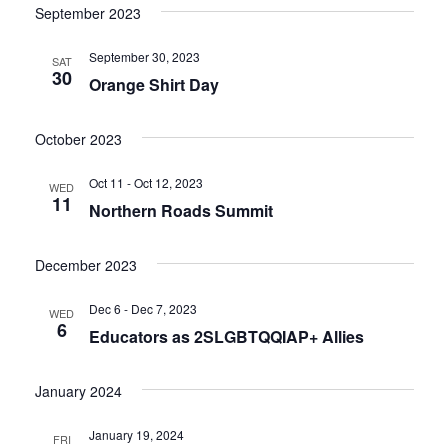
September 2023
September 30, 2023
SAT
30
Orange Shirt Day
October 2023
Oct 11 - Oct 12, 2023
WED
11
Northern Roads Summit
December 2023
Dec 6 - Dec 7, 2023
WED
6
Educators as 2SLGBTQQIAP+ Allies
January 2024
January 19, 2024
FRI