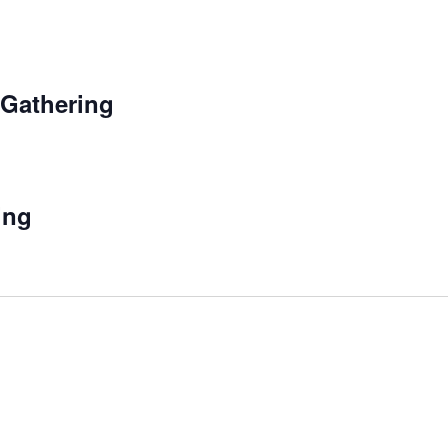
 Gathering
ing