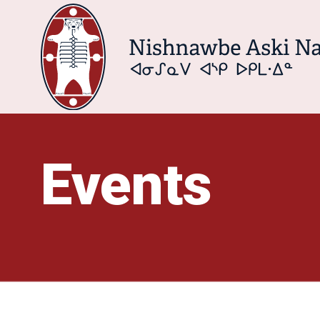
Events