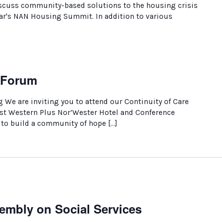
discuss community-based solutions to the housing crisis
year's NAN Housing Summit. In addition to various
e Forum
We are inviting you to attend our Continuity of Care
est Western Plus Nor’Wester Hotel and Conference
 to build a community of hope […]
embly on Social Services