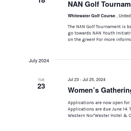
NAN Golf Tournam
Whitewater Golf Course
, United
The NAN Golf Tournament is ba
go towards NAN Youth Initiativ
on the green! For more inform
July 2024
Jul 23 - Jul 25, 2024
TUE
23
Women’s Gatherin
Applications are now open for
Applications are due June 14.
Western Nor'Wester Hotel & Co