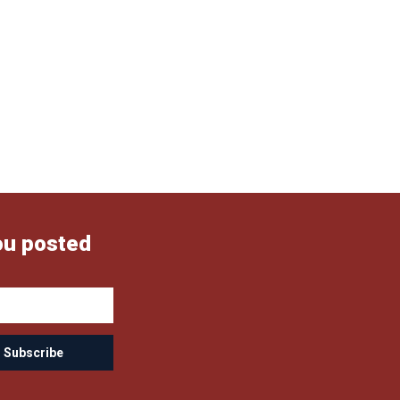
ou posted