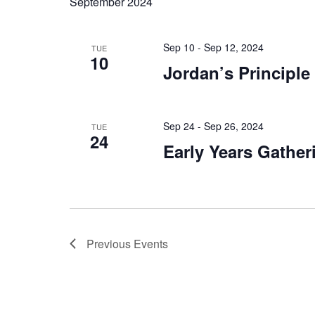
September 2024
Sep 10 - Sep 12, 2024
TUE
10
Jordan’s Principle
Sep 24 - Sep 26, 2024
TUE
24
Early Years Gather
Previous
Events