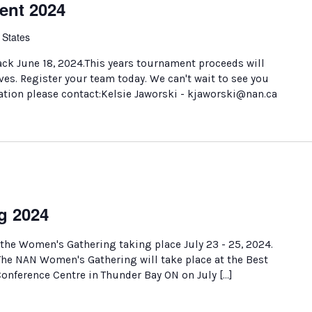
ent 2024
 States
ck June 18, 2024.This years tournament proceeds will
es. Register your team today. We can't wait to see you
ation please contact:Kelsie Jaworski - kjaworski@nan.ca
g 2024
 the Women's Gathering taking place July 23 - 25, 2024.
 The NAN Women's Gathering will take place at the Best
nference Centre in Thunder Bay ON on July […]