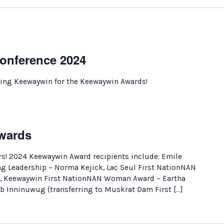
onference 2024
ing Keewaywin for the Keewaywin Awards!
wards
! 2024 Keewaywin Award recipients include: Emile
g Leadership – Norma Kejick, Lac Seul First NationNAN
, Keewaywin First NationNAN Woman Award – Eartha
 Inninuwug (transferring to Muskrat Dam First […]