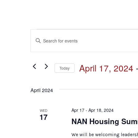
Events
Events
Enter
Keyword.
Search
Search
for
and
April 17, 2024
 
Events
Today
by
Select
Keyword.
Views
date.
April 2024
Navigation
Apr 17 - Apr 18, 2024
WED
17
NAN Housing Sum
We will be welcoming leadersh