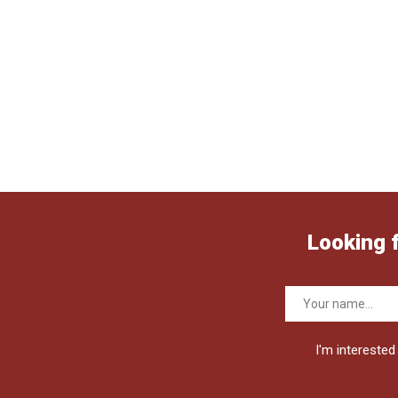
Looking 
I'm interested 