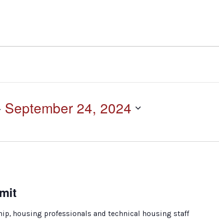
- 
September 24, 2024
mit
ip, housing professionals and technical housing staff