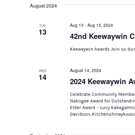
August 2024
Aug 13 - Aug 15, 2024
TUE
13
42nd Keewaywin C
Keewaywin Awards Join us dur
August 14, 2024
WED
14
2024 Keewaywin A
Celebrate Community Members
Nakogee Award for Outstandin
Elder Award – Lucy Kakegamic
Davidson, Kitchenuhmaykoosib