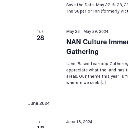
Save the Date: May 22 & 23, 2
The Superior Inn (formerly Vict
May 28 - May 29, 2024
TUE
28
NAN Culture Immer
Gathering
Land-Based Learning Gatherin
appreciate what the land has to
areas. Our theme this year is
wherein we seek […]
June 2024
June 18, 2024
TUE
18