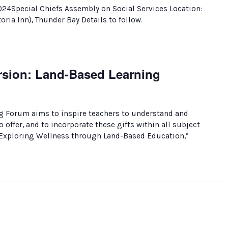
024Special Chiefs Assembly on Social Services Location:
oria Inn), Thunder Bay Details to follow.
sion: Land-Based Learning
g Forum aims to inspire teachers to understand and
 offer, and to incorporate these gifts within all subject
 “Exploring Wellness through Land-Based Education,”