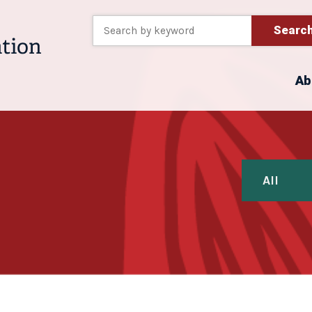
Searc
Ab
All