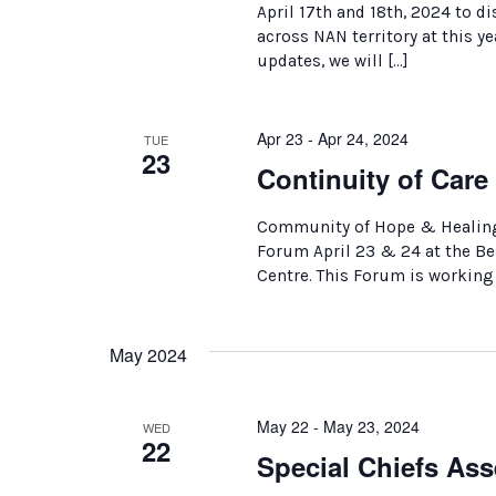
April 17th and 18th, 2024 to 
across NAN territory at this 
updates, we will […]
Apr 23 - Apr 24, 2024
TUE
23
Continuity of Car
Community of Hope & Healing 
Forum April 23 & 24 at the B
Centre. This Forum is working
May 2024
May 22 - May 23, 2024
WED
22
Special Chiefs Ass