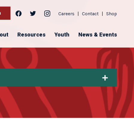
facebook
twitter
instagram
h
Careers
|
Contact
|
Shop
out
Resources
Youth
News & Events