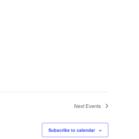
Next
Events
Subscribe to calendar