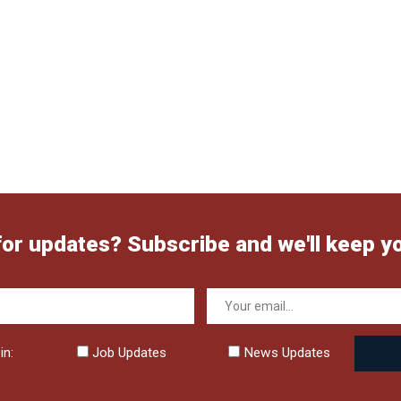
for updates? Subscribe and we'll keep y
in:
Job Updates
News Updates