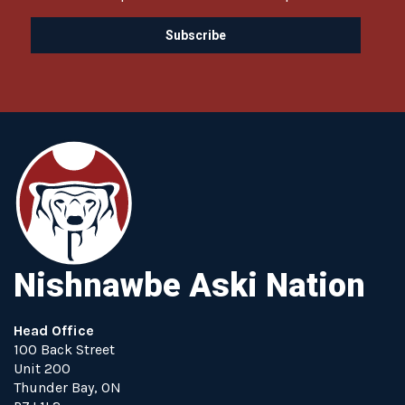
Nishnawbe Aski Nation
Head Office
100 Back Street
Unit 200
Thunder Bay, ON