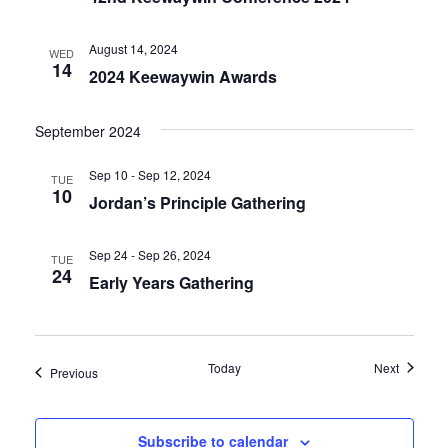
August 14, 2024
WED
14
2024 Keewaywin Awards
September 2024
Sep 10 - Sep 12, 2024
TUE
10
Jordan’s Principle Gathering
Sep 24 - Sep 26, 2024
TUE
24
Early Years Gathering
Events
Today
Next
Events
Previous
Subscribe to calendar