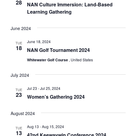
28
NAN Culture Immersion: Land-Based
Learning Gathering
June 2024
June 18, 2024
TUE
18
NAN Golf Tournament 2024
Whitewater Golf Course
, United States
July 2024
Jul 23 - Jul 25, 2024
TUE
23
Women’s Gathering 2024
August 2024
Aug 13 - Aug 15, 2024
TUE
13
42nd Keewaywin Conference 2024