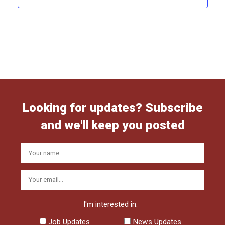
Looking for updates? Subscribe
and we'll keep you posted
I'm interested in:
Job Updates
News Updates