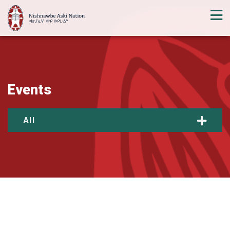
Events
All