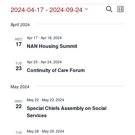
Events
2024-04-17
 - 
2024-09-24
Events
Search
Event
List
Search
Select
View
and
date.
April 2024
Views
Navig
Navigation
Apr 17 - Apr 18, 2024
WED
17
NAN Housing Summit
Apr 23 - Apr 24, 2024
TUE
23
Continuity of Care Forum
May 2024
May 22 - May 23, 2024
WED
22
Special Chiefs Assembly on Social
Services
May 28 - May 29, 2024
TUE