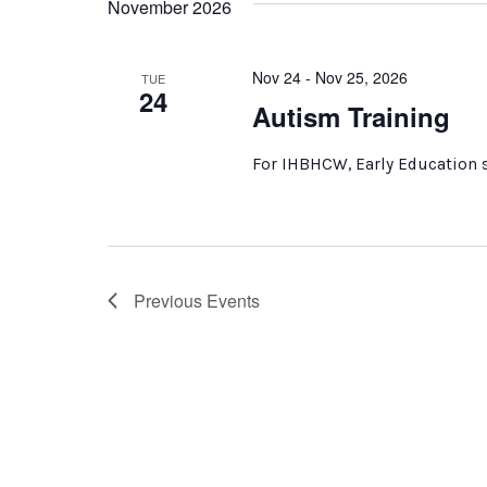
November 2026
Nov 24 - Nov 25, 2026
TUE
24
Autism Training
For IHBHCW, Early Education s
Previous
Events