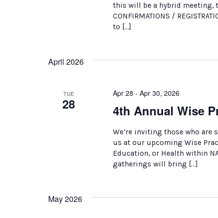
this will be a hybrid meeting, 
CONFIRMATIONS / REGISTRATION
to […]
April 2026
Apr 28 - Apr 30, 2026
TUE
28
4th Annual Wise Pr
We’re inviting those who are 
us at our upcoming Wise Practi
Education, or Health within N
gatherings will bring […]
May 2026