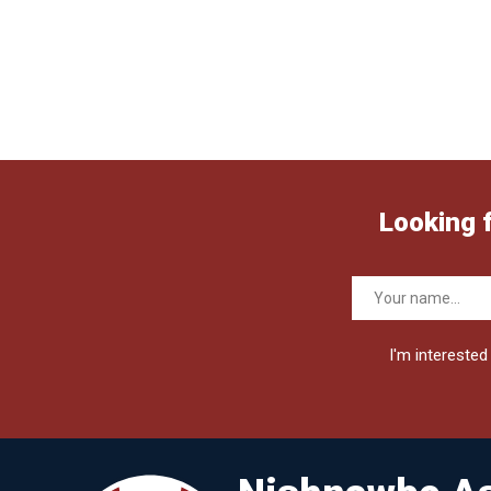
Looking 
I'm interested 