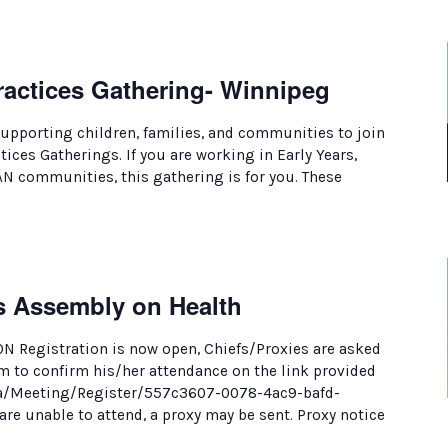
ractices Gathering- Winnipeg
supporting children, families, and communities to join
ces Gatherings. If you are working in Early Years,
AN communities, this gathering is for you. These
s Assembly on Health
 Registration is now open, Chiefs/Proxies are asked
rm to confirm his/her attendance on the link provided
.ca/Meeting/Register/557c3607-0078-4ac9-bafd-
re unable to attend, a proxy may be sent. Proxy notice