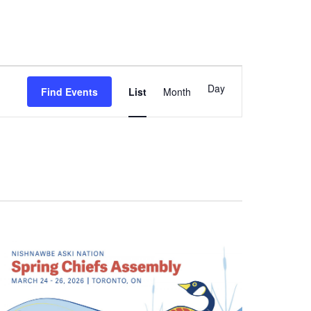
Event
Day
Find Events
List
Month
Views
Navigation