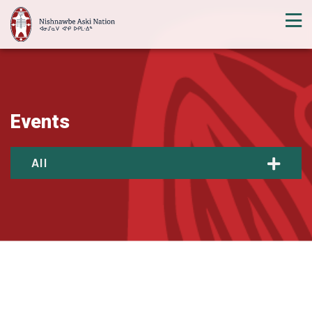
Events
All