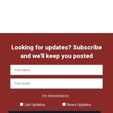
Looking for updates? Subscribe
and we'll keep you posted
I'm interested in:
Job Updates
News Updates