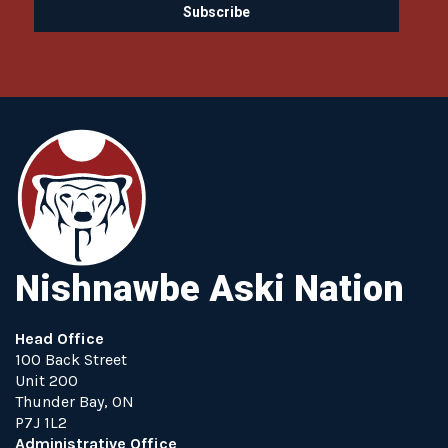
Nishnawbe Aski Nation
Head Office
100 Back Street
Unit 200
Thunder Bay, ON
P7J 1L2
Administrative Office