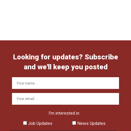
Looking for updates? Subscribe
and we'll keep you posted
I'm interested in:
Job Updates
News Updates