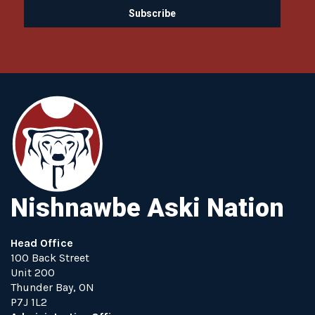
Nishnawbe Aski Nation
Head Office
100 Back Street
Unit 200
Thunder Bay, ON
P7J 1L2