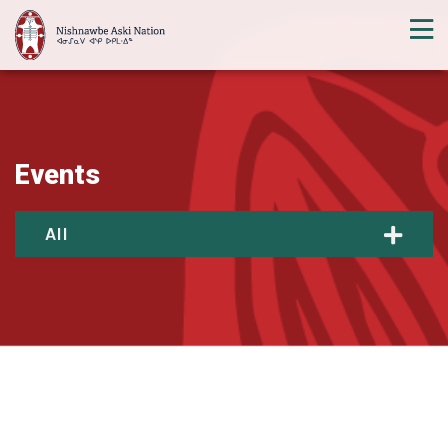
Events
All