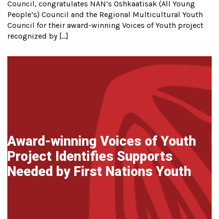
Council, congratulates NAN’s Oshkaatisak (All Young
People’s) Council and the Regional Multicultural Youth
Council for their award-winning Voices of Youth project
recognized by […]
Award-winning Voices of Youth
Project Identifies Supports
Needed by First Nations Youth