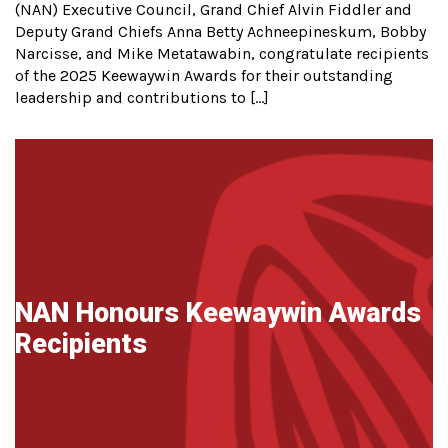
(NAN) Executive Council, Grand Chief Alvin Fiddler and
Deputy Grand Chiefs Anna Betty Achneepineskum, Bobby
Narcisse, and Mike Metatawabin, congratulate recipients
of the 2025 Keewaywin Awards for their outstanding
leadership and contributions to […]
NAN Honours Keewaywin Awards
Recipients