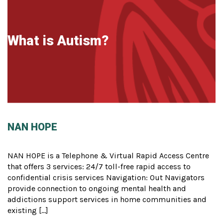
What is Autism?
NAN HOPE
NAN HOPE is a Telephone & Virtual Rapid Access Centre
that offers 3 services: 24/7 toll-free rapid access to
confidential crisis services Navigation: Out Navigators
provide connection to ongoing mental health and
addictions support services in home communities and
existing […]