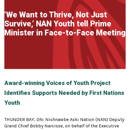
‘We Want to Thrive, Not Just
Survive,’ NAN Youth tell Prime
Minister in Face-to-Face Meeting
Award-winning Voices of Youth Project
Identifies Supports Needed by First Nations
Youth
THUNDER BAY, ON: Nishnawbe Aski Nation (NAN) Deputy
Grand Chief Bobby Narcisse, on behalf of the Executive