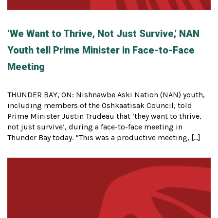
‘We Want to Thrive, Not Just Survive,’ NAN
Youth tell Prime Minister in Face-to-Face
Meeting
THUNDER BAY, ON: Nishnawbe Aski Nation (NAN) youth,
including members of the Oshkaatisak Council, told
Prime Minister Justin Trudeau that ‘they want to thrive,
not just survive’, during a face-to-face meeting in
Thunder Bay today. “This was a productive meeting, […]