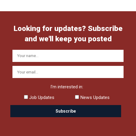
Looking for updates? Subscribe
and we'll keep you posted
I'm interested in:
Job Updates
News Updates