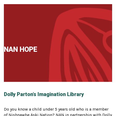
NAN HOPE
Dolly Parton’s Imagination Library
Do you know a child under 5 years old who is a member
of Nishnawbe Aski Nation? NAN in partnership with Dolly