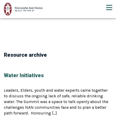
Resource archive
Water Initiatives
Leaders, Elders, youth and water experts came together
to discuss the ongoing lack of safe, reliable drinking
water. The Summit was a space to talk openly about the
challenges NAN communities face and to plan a better
path forward. Honouring […]