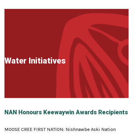
Water Initiatives
NAN Honours Keewaywin Awards Recipients
MOOSE CREE FIRST NATION: Nishnawbe Aski Nation