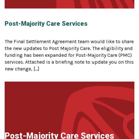
Post-Majority Care Services
The Final Settlement Agreement team would like to share
the new updates to Post Majority Care. The eligibility and
funding has been expanded for Post-Majority Care (PMC)
services. Attached is a briefing note to update you on this
new change, […]
Post-Majority Care Services