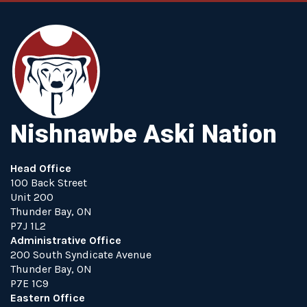
Nishnawbe Aski Nation
Head Office
100 Back Street
Unit 200
Thunder Bay, ON
P7J 1L2
Administrative Office
200 South Syndicate Avenue
Thunder Bay, ON
P7E 1C9
Eastern Office