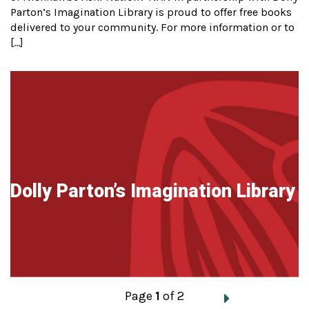
Parton’s Imagination Library is proud to offer free books
delivered to your community. For more information or to
[…]
Dolly Parton’s Imagination Library
Posts
Page
1
of 2
navigation