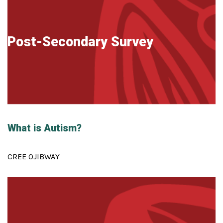
Post-Secondary Survey
What is Autism?
CREE OJIBWAY