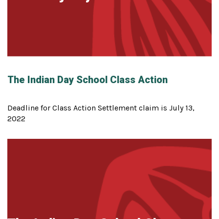
The Indian Day School Class Action
Deadline for Class Action Settlement claim is July 13,
2022