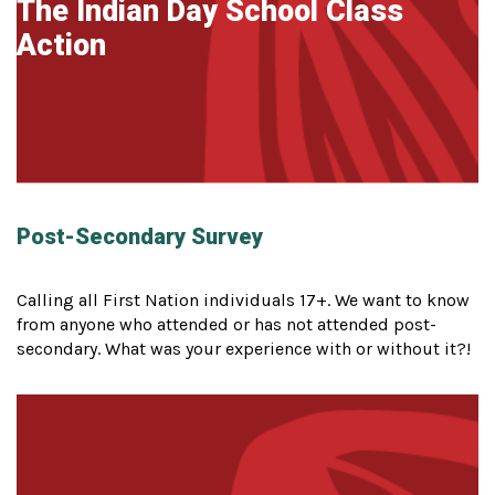
The Indian Day School Class
Action
Post-Secondary Survey
Calling all First Nation individuals 17+. We want to know
from anyone who attended or has not attended post-
secondary. What was your experience with or without it?!