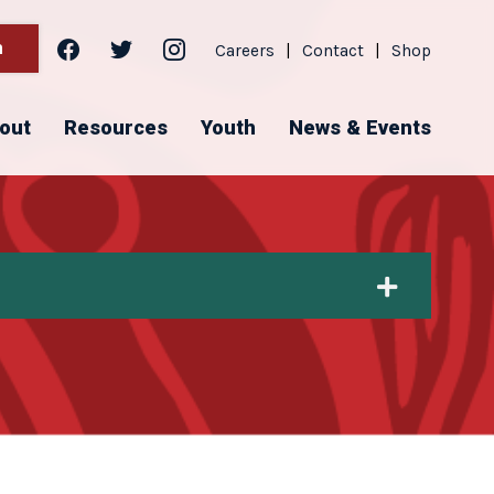
facebook
twitter
instagram
h
Careers
|
Contact
|
Shop
out
Resources
Youth
News & Events