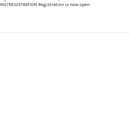
ONS/REGISTRATION Registration is now open