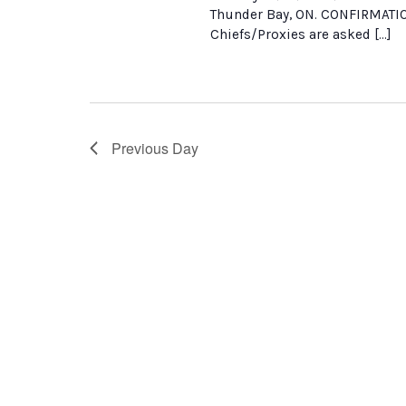
Thunder Bay, ON. CONFIRMATI
Chiefs/Proxies are asked […]
Previous Day