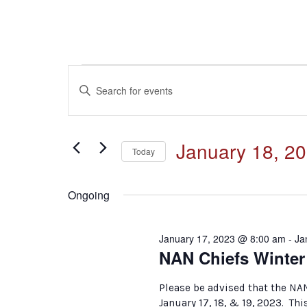
Events
Events
Enter
Keyword.
for
Search
Search
for
January
and
January 18, 2
Events
Today
by
18,
Select
Keyword.
Views
date.
Ongoing
2023
Navigation
January 17, 2023 @ 8:00 am
-
Ja
NAN Chiefs Winte
Please be advised that the NA
January 17, 18, & 19, 2023. Thi