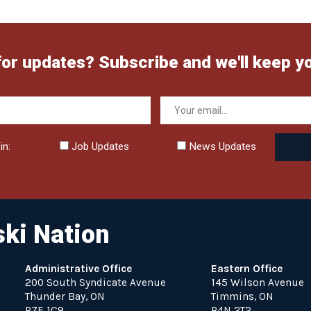
for updates? Subscribe and we'll keep y
in:
Job Updates
News Updates
ki Nation
Administrative Office
Eastern Office
200 South Syndicate Avenue
145 Wilson Avenue
Thunder Bay, ON
Timmins, ON
P7E 1C9
P4N 2T2