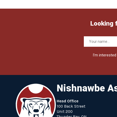
Looking 
I'm interested 
Nishnawbe As
Head Office
100 Back Street
Unit 200
Thunder Bay, ON