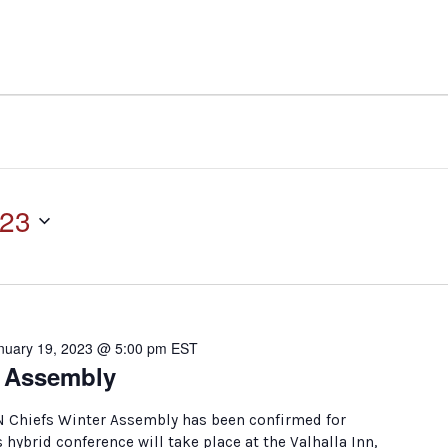
023
nuary 19, 2023 @ 5:00 pm
EST
r Assembly
N Chiefs Winter Assembly has been confirmed for
s hybrid conference will take place at the Valhalla Inn,