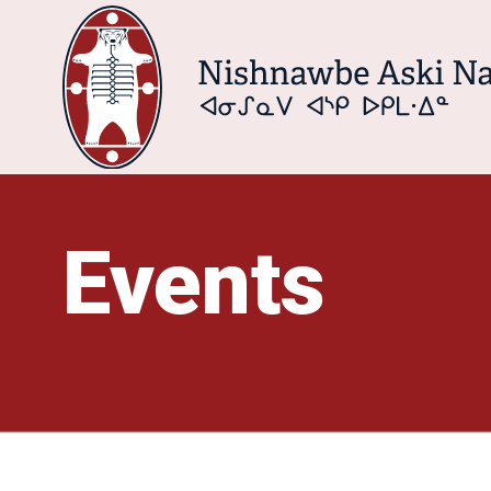
Events