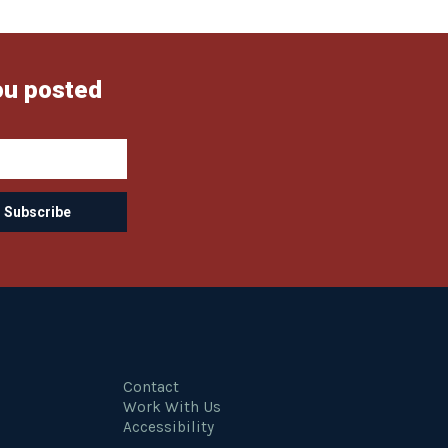
ou posted
Contact
Work With Us
Accessibility