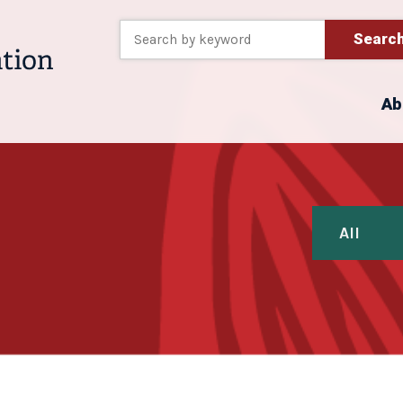
Searc
Ab
All