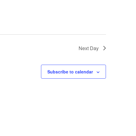
Next Day
Subscribe to calendar