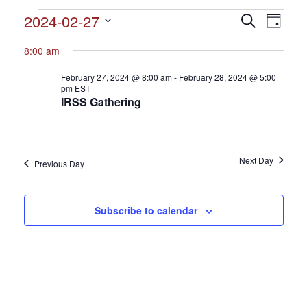
Events
2024-02-27
Events
Search
Event
Day
Search
for
Select
View
and
8:00 am
date.
February
Views
Navig
February 27, 2024 @ 8:00 am
-
February 28, 2024 @ 5:00
27,
Navigation
pm
EST
IRSS Gathering
2024
Next Day
Previous Day
Subscribe to calendar