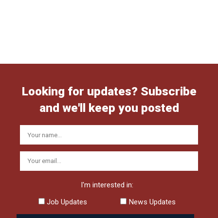
Looking for updates? Subscribe
and we'll keep you posted
I'm interested in:
Job Updates
News Updates