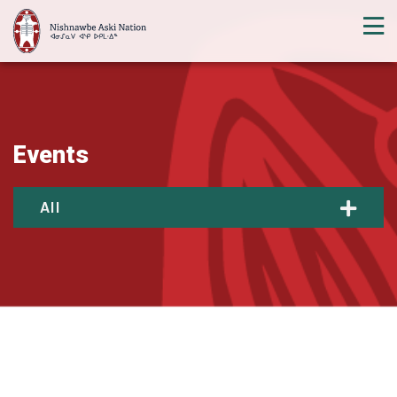
Events
All