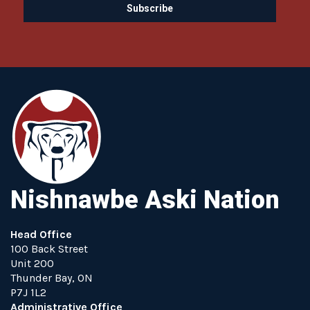
Nishnawbe Aski Nation
Head Office
100 Back Street
Unit 200
Thunder Bay, ON
P7J 1L2
Administrative Office