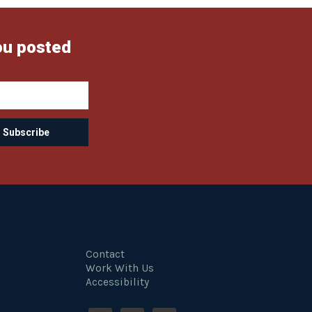
ou posted
Contact
Work With Us
Accessibility