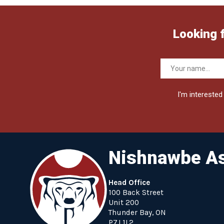
Looking 
I'm interested 
Nishnawbe As
Head Office
100 Back Street
Unit 200
Thunder Bay, ON
P7J 1L2