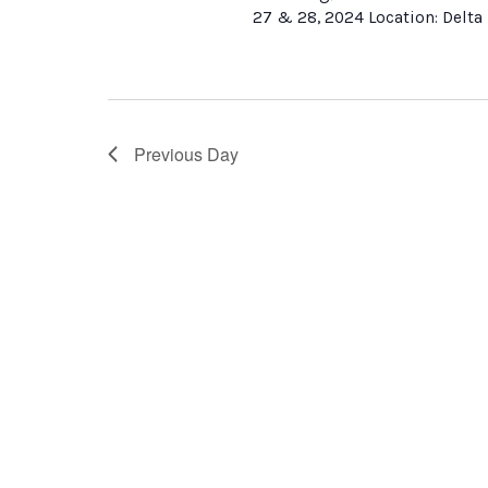
27 & 28, 2024 Location: Delta 
Previous Day