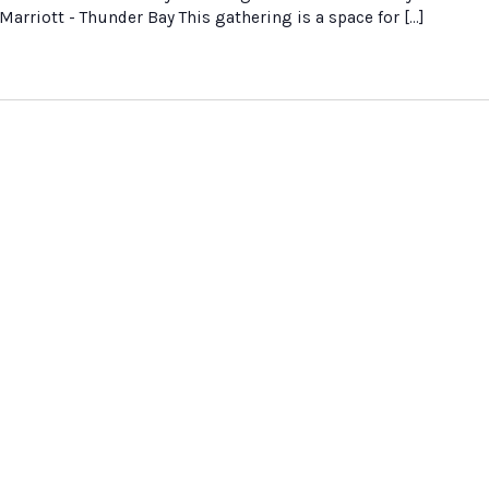
Marriott - Thunder Bay This gathering is a space for […]