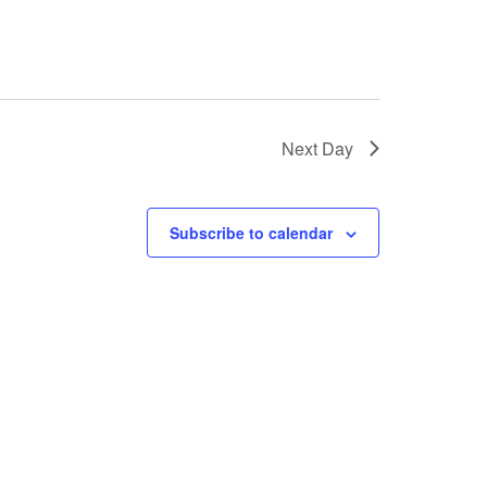
Next Day
Subscribe to calendar