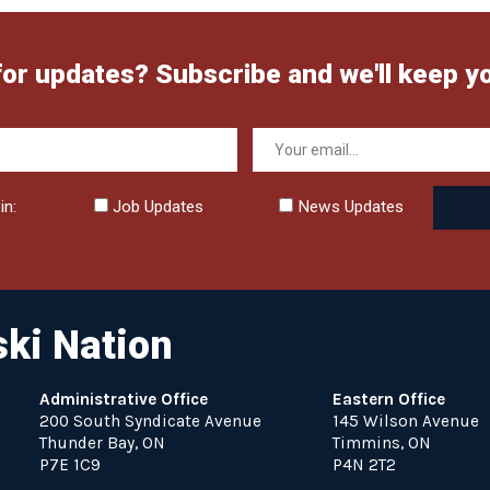
for updates? Subscribe and we'll keep y
in:
Job Updates
News Updates
ki Nation
Administrative Office
Eastern Office
200 South Syndicate Avenue
145 Wilson Avenue
Thunder Bay, ON
Timmins, ON
P7E 1C9
P4N 2T2