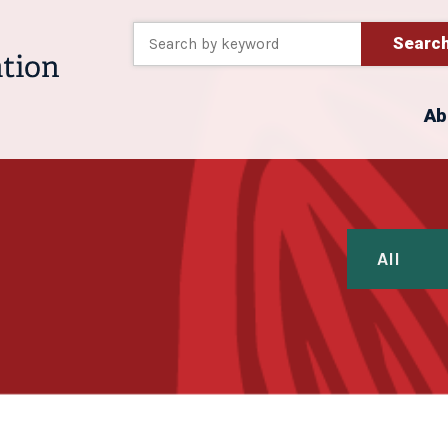
Searc
Ab
All