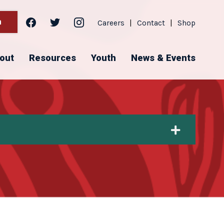
facebook
twitter
instagram
h
Careers
|
Contact
|
Shop
out
Resources
Youth
News & Events