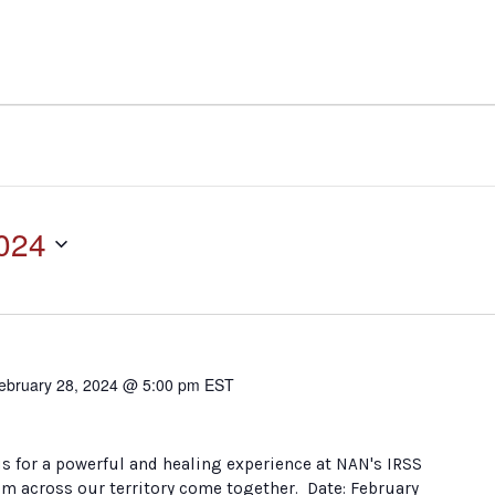
2024
ebruary 28, 2024 @ 5:00 pm
EST
s for a powerful and healing experience at NAN's IRSS
om across our territory come together. Date: February