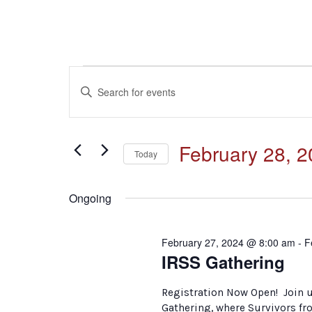
Events
Events
Enter
Keyword.
for
Search
Search
for
February
and
February 28, 
Events
Today
by
28,
Select
Keyword.
Views
date.
Ongoing
2024
Navigation
February 27, 2024 @ 8:00 am
-
F
IRSS Gathering
Registration Now Open! Join u
Gathering, where Survivors fr