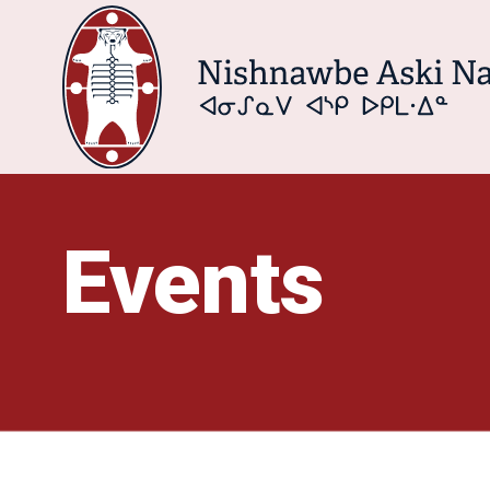
Events