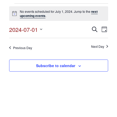
Events
No events scheduled for July 1, 2024. Jump to the
next
for
Notice
upcoming events
.
July
2024-07-01
Events
Search
Event
1,
Day
Search
Select
View
2024
and
date.
Views
Next Day
Navig
Previous Day
Navigation
Subscribe to calendar