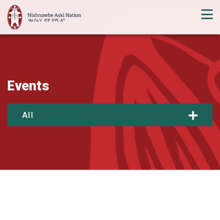
Events
All