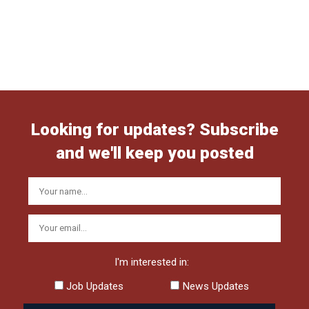
Looking for updates? Subscribe
and we'll keep you posted
I'm interested in:
Job Updates
News Updates