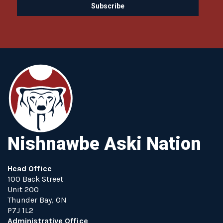
Nishnawbe Aski Nation
Head Office
100 Back Street
Unit 200
Thunder Bay, ON
P7J 1L2
Administrative Office