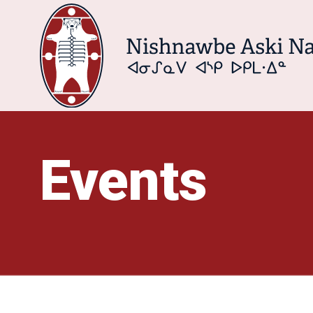
Events