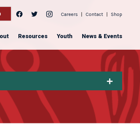
facebook
twitter
instagram
h
Careers
|
Contact
|
Shop
out
Resources
Youth
News & Events