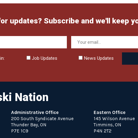
for updates? Subscribe and we'll keep y
in:
Job Updates
News Updates
ki Nation
Administrative Office
Eastern Office
200 South Syndicate Avenue
145 Wilson Avenue
Thunder Bay, ON
Timmins, ON
P7E 1C9
P4N 2T2