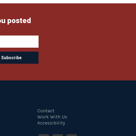
ou posted
Contact
Work With Us
Accessibility