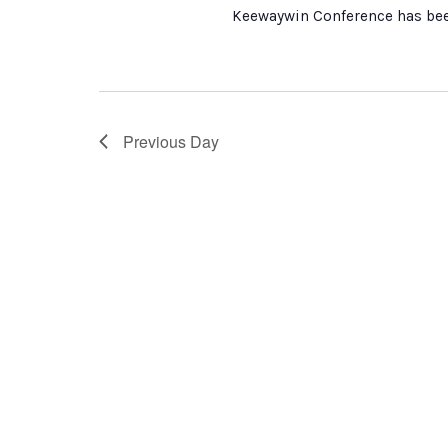
Keewaywin Conference has been
Previous Day