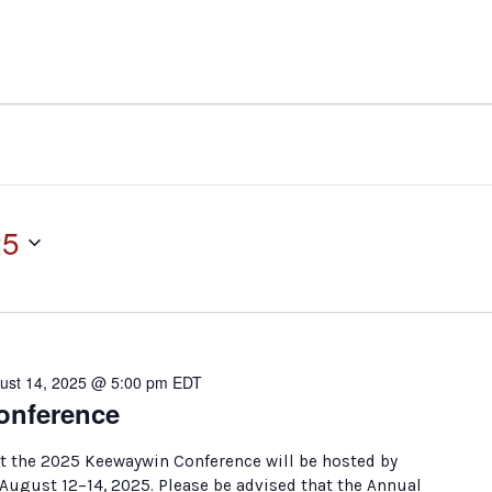
25
ust 14, 2025 @ 5:00 pm
EDT
onference
t the 2025 Keewaywin Conference will be hosted by
August 12–14, 2025. Please be advised that the Annual