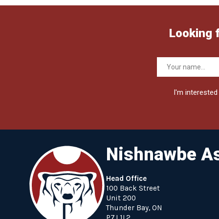
Looking 
I'm interested 
Nishnawbe As
Head Office
100 Back Street
Unit 200
Thunder Bay, ON
P7J 1L2