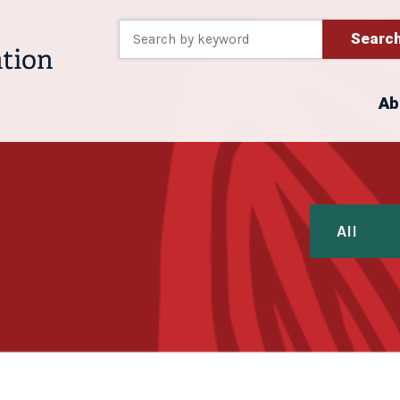
Searc
Ab
All