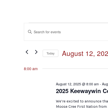
Events
Events
Enter
Keyword.
for
Search
Search
for
August
and
August 12, 20
Events
Today
by
12,
Select
Keyword.
Views
date.
8:00 am
2025
Navigation
August 12, 2025 @ 8:00 am
-
Aug
2025 Keewaywin C
We’re excited to announce tha
Moose Cree First Nation from 