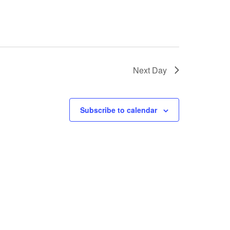
Next Day
Subscribe to calendar