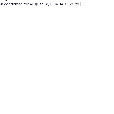
 confirmed for August 12, 13 & 14, 2025 to […]