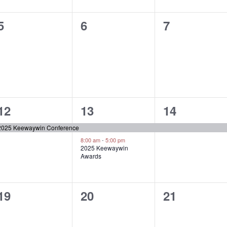
0
0
0
5
6
7
events,
events,
events,
1
2
1
12
13
14
event,
events,
event,
2025 Keewaywin Conference
8:00 am
-
5:00 pm
2025 Keewaywin
Awards
0
0
0
19
20
21
events,
events,
events,