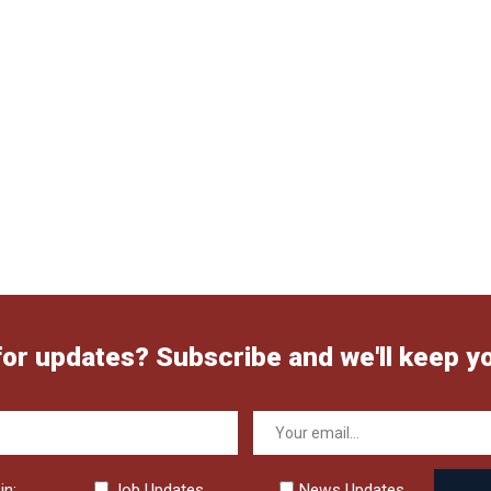
for updates? Subscribe and we'll keep y
in:
Job Updates
News Updates