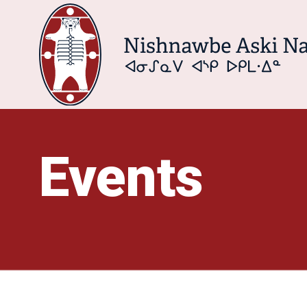
Events