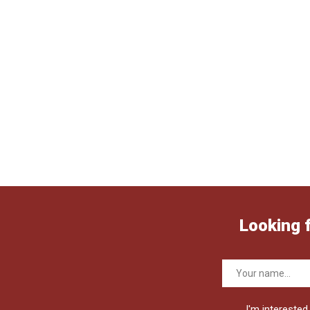
Looking 
I'm interested 