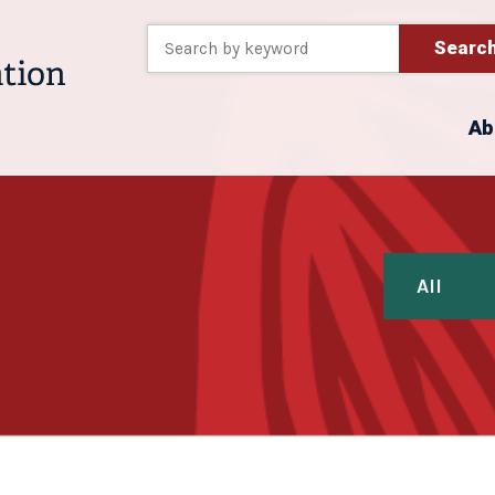
Searc
Ab
All