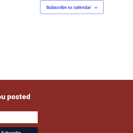
Subscribe to calendar
ou posted