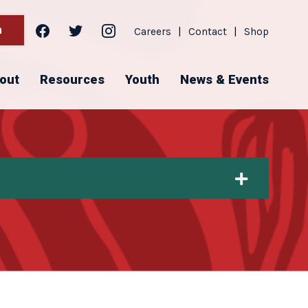
facebook
twitter
instagram
h
Careers
|
Contact
|
Shop
out
Resources
Youth
News & Events