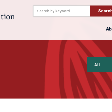
Searc
Ab
All