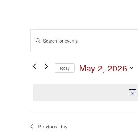
Events
Events
Enter
Keyword.
for
Search
Search
for
May
and
May 2, 2026
Events
Today
by
2,
Select
Keyword.
Views
date.
2026
Navigation
Previous Day