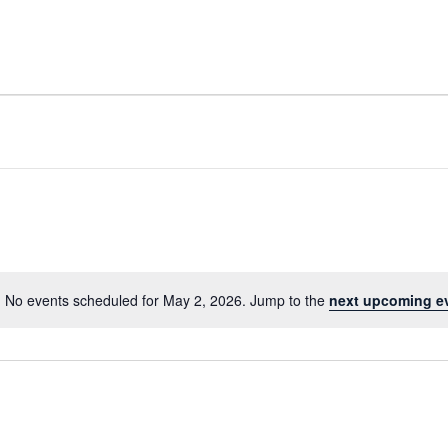
No events scheduled for May 2, 2026. Jump to the
next upcoming e
Notice