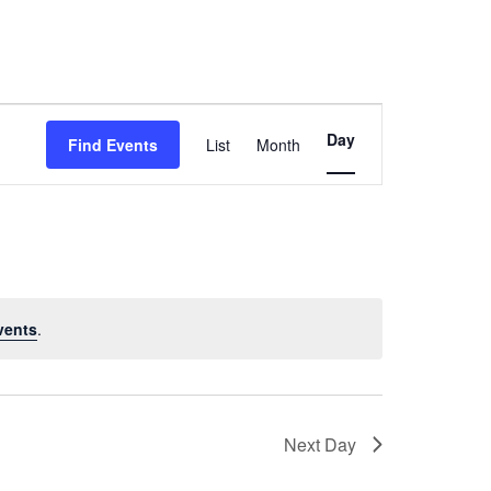
Event
Day
Find Events
List
Month
Views
Navigation
vents
.
Next Day