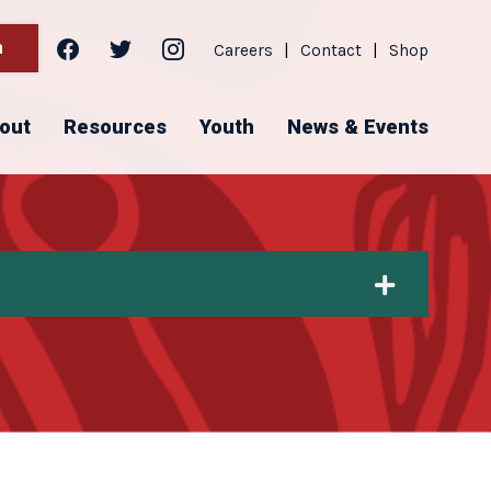
facebook
twitter
instagram
h
Careers
|
Contact
|
Shop
out
Resources
Youth
News & Events