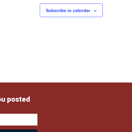
Subscribe to calendar
ou posted