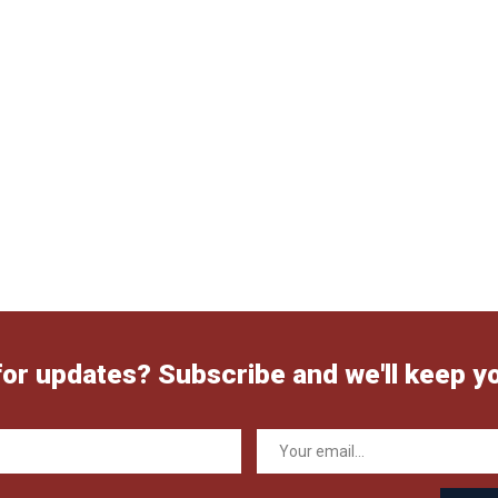
for updates? Subscribe and we'll keep y