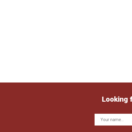
Looking 