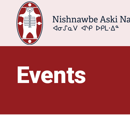
Events