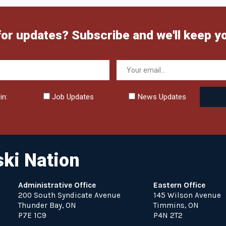
for updates? Subscribe and we'll keep y
in:
Job Updates
News Updates
ki Nation
Administrative Office
Eastern Office
200 South Syndicate Avenue
145 Wilson Avenue
Thunder Bay, ON
Timmins, ON
P7E 1C9
P4N 2T2