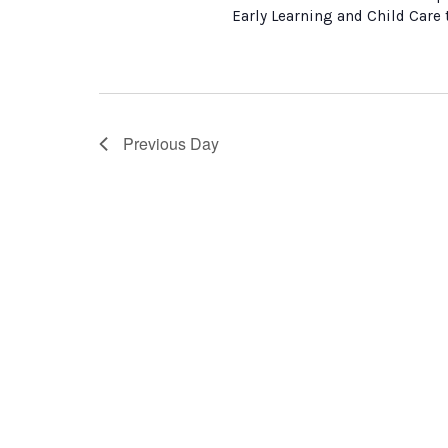
Early Learning and Child Care
Previous Day