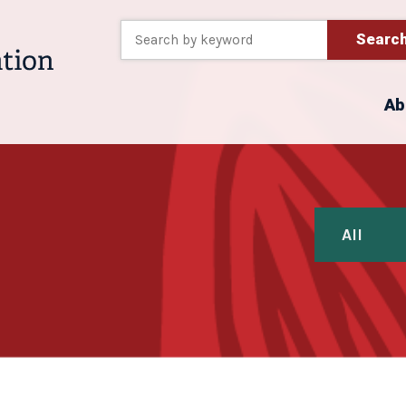
Searc
Ab
All