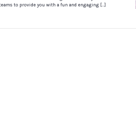
 teams to provide you with a fun and engaging […]