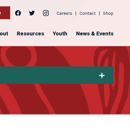
facebook
twitter
instagram
h
Careers
|
Contact
|
Shop
out
Resources
Youth
News & Events