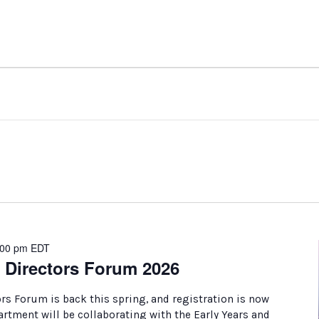
:00 pm
EDT
 Directors Forum 2026
rs Forum is back this spring, and registration is now
tment will be collaborating with the Early Years and