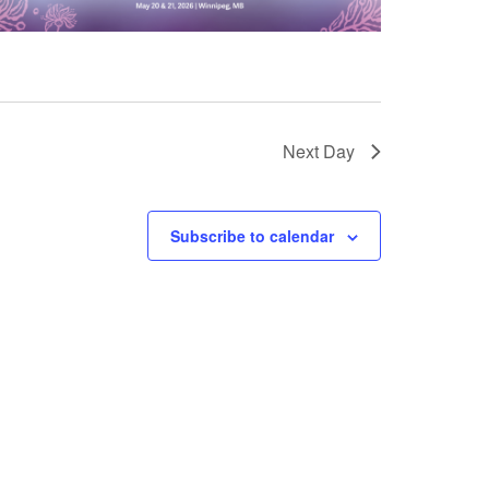
Next Day
Subscribe to calendar