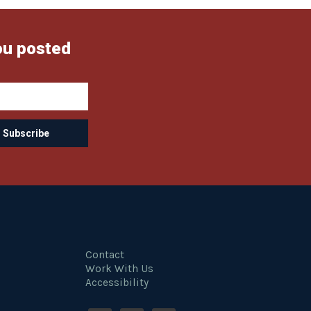
ou posted
Contact
Work With Us
Accessibility