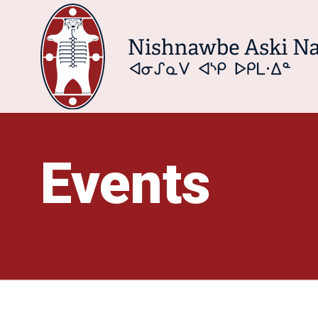
Events