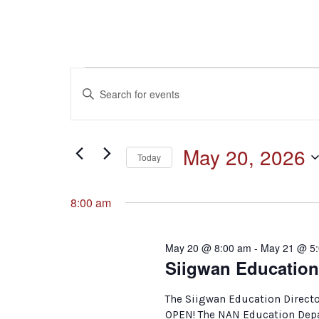
Events
Events
Enter
Keyword.
for
Search
Search
for
May
and
May 20, 2026
Events
Today
by
20,
Select
Keyword.
Views
date.
8:00 am
2026
Navigation
May 20 @ 8:00 am
-
May 21 @ 5
Siigwan Education
The Siigwan Education Directo
OPEN! The NAN Education Depar