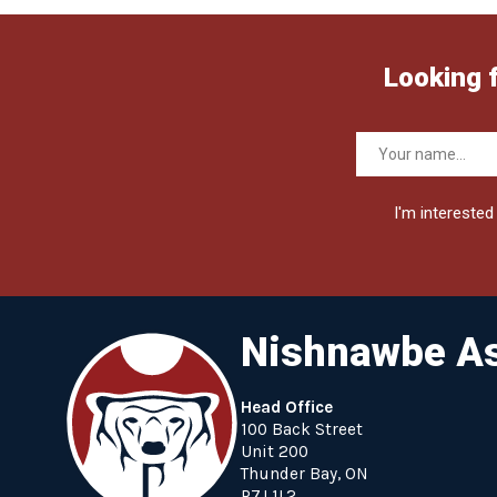
Looking 
I'm interested 
Nishnawbe As
Head Office
100 Back Street
Unit 200
Thunder Bay, ON
P7J 1L2