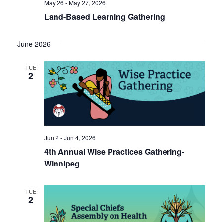
May 26 - May 27, 2026
Land-Based Learning Gathering
June 2026
TUE
2
Jun 2 - Jun 4, 2026
4th Annual Wise Practices Gathering-
Winnipeg
TUE
2