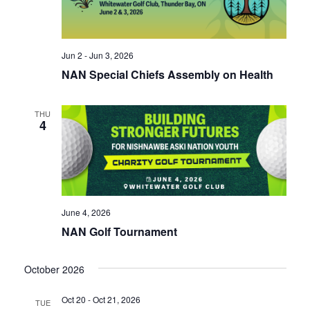
Jun 2 - Jun 3, 2026
NAN Special Chiefs Assembly on Health
THU
4
June 4, 2026
NAN Golf Tournament
October 2026
Oct 20 - Oct 21, 2026
TUE