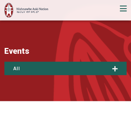
Events
All