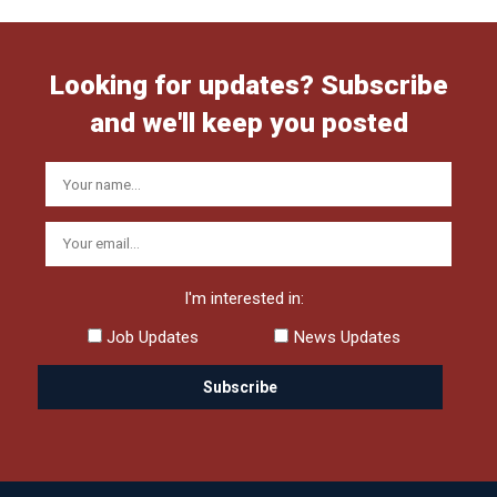
Looking for updates? Subscribe
and we'll keep you posted
I'm interested in:
Job Updates
News Updates