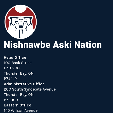
Nishnawbe Aski Nation
Head Office
100 Back Street
Unit 200
Thunder Bay, ON
P7J 1L2
Administrative Office
200 South Syndicate Avenue
Thunder Bay, ON
P7E 1C9
Eastern Office
145 Wilson Avenue