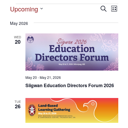
Events
Upcoming
Events
Search
Event
List
Search
Select
View
and
date.
May 2026
Views
Navig
Navigation
WED
20
May 20 - May 21, 2026
Siigwan Education Directors Forum 2026
TUE
26