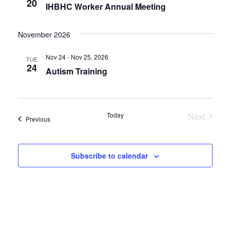
20
IHBHC Worker Annual Meeting
November 2026
Nov 24 - Nov 25, 2026
TUE
24
Autism Training
Today
Next
Events
Previous
Events
Subscribe to calendar