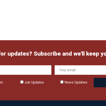
for updates? Subscribe and we'll keep y
in:
Job Updates
News Updates