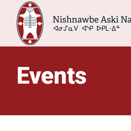
Events