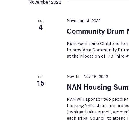
November 2022
November 4, 2022
FRI
4
Community Drum N
Kunuwanimano Child and Famil
to provide a Community Drum N
at their location of 170 Third A
Nov 15 - Nov 16, 2022
TUE
15
NAN Housing Sum
NAN will sponsor two people f
housing/infrastructure profe
(Oshkaatisak Council, Women's
each Tribal Council to attend 