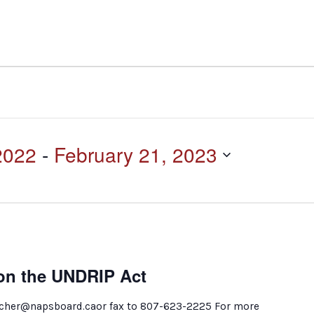
2022
 - 
February 21, 2023
n the UNDRIP Act
ilcher@napsboard.caor fax to 807-623-2225 For more