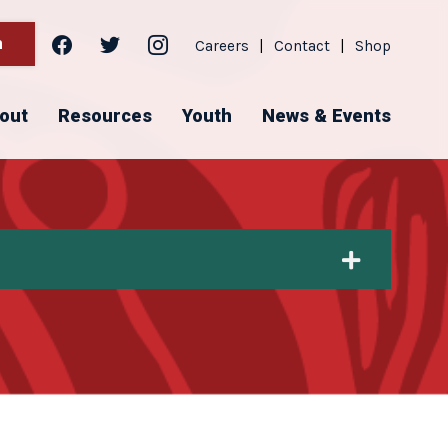
facebook
twitter
instagram
h
Careers
|
Contact
|
Shop
out
Resources
Youth
News & Events