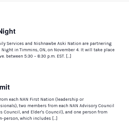
ight
y Services and Nishnawbe Aski Nation are partnering
ight in Timmins, ON, on November 4. It will take place
ve. between 5:30 – 8:30 p.m. EST. […]
mit
rom each NAN First Nation (leadership or
ssionals), two members from each NAN Advisory Council
 Council, and Elder's Council), and one person from
in-person, which includes […]