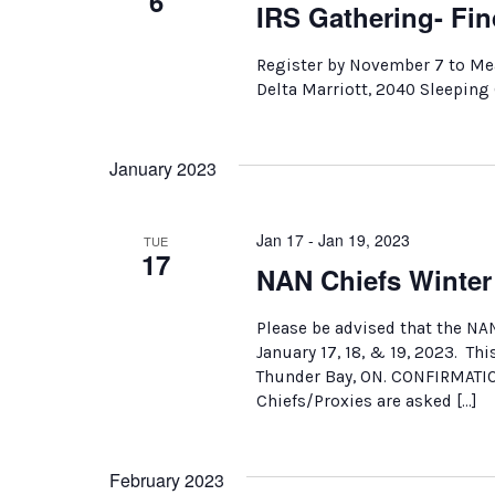
6
IRS Gathering- Fin
Register by November 7 to Me
Delta Marriott, 2040 Sleeping
January 2023
Jan 17 - Jan 19, 2023
TUE
17
NAN Chiefs Winte
Please be advised that the NA
January 17, 18, & 19, 2023. Thi
Thunder Bay, ON. CONFIRMATI
Chiefs/Proxies are asked […]
February 2023