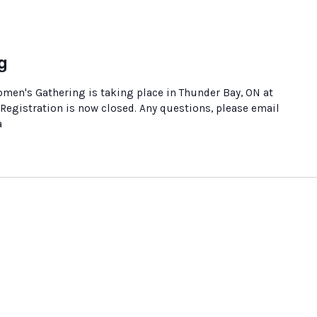
g
en's Gathering is taking place in Thunder Bay, ON at
Registration is now closed. Any questions, please email
a