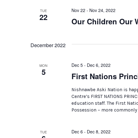
Nov 22 - Nov 24, 2022
TUE
22
Our Children Our 
December 2022
Dec 5 - Dec 6, 2022
MON
5
First Nations Pri
Nishnawbe Aski Nation is happ
Centre’s FIRST NATIONS PRIN
education staff. The First Nat
Possession – more commonly k
Dec 6 - Dec 8, 2022
TUE