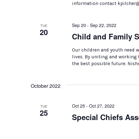
information contact kpilcher
Sep 20 - Sep 22, 2022
TUE
20
Child and Family 
Our children and youth need 
lives. By uniting and working
the best possible future. Nish
October 2022
Oct 25 - Oct 27, 2022
TUE
25
Special Chiefs As