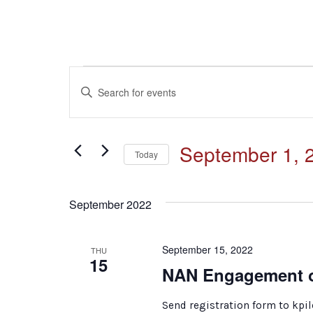
Events
Events
Enter
Keyword.
Search
Search
for
and
September 1, 
Events
Today
by
Select
Keyword.
Views
date.
September 2022
Navigation
September 15, 2022
THU
15
NAN Engagement o
Send registration form to kp