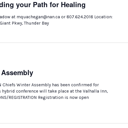
ding your Path for Healing
adow at mquachegan@nan.ca or 807.624.2018 Location:
 Giant Pkwy, Thunder Bay
r Assembly
N Chiefs Winter Assembly has been confirmed for
s hybrid conference will take place at the Valhalla Inn,
ONS/REGISTRATION Registration is now open