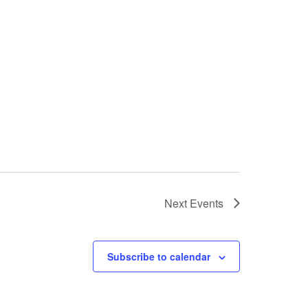
Next
Events
Subscribe to calendar