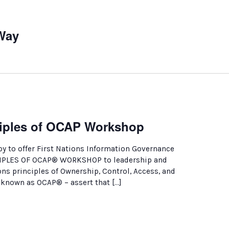
Way
nciples of OCAP Workshop
y to offer First Nations Information Governance
CIPLES OF OCAP® WORKSHOP to leadership and
ions principles of Ownership, Control, Access, and
nown as OCAP® – assert that […]