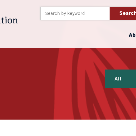
Searc
Ab
All