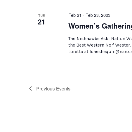
Feb 21 - Feb 23, 2023
TUE
21
Women’s Gatherin
The Nishnawbe Aski Nation Wom
the Best Western Nor' Wester. 
Loretta at lsheshequin@nan.c
Previous
Events