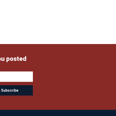
ou posted