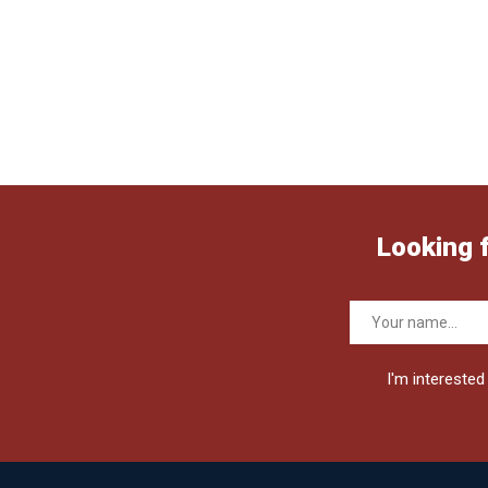
Looking 
I'm interested 