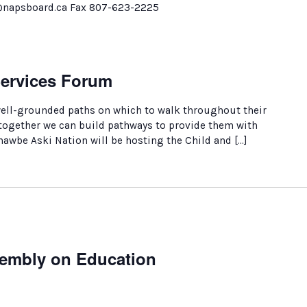
@napsboard.ca Fax 807-623-2225
Services Forum
well-grounded paths on which to walk throughout their
 together we can build pathways to provide them with
nawbe Aski Nation will be hosting the Child and […]
sembly on Education