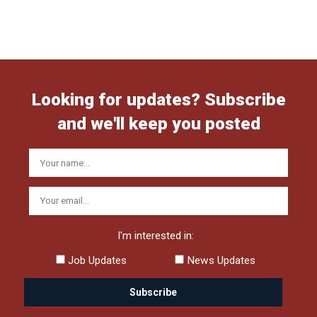
Looking for updates? Subscribe
and we'll keep you posted
I'm interested in:
Job Updates
News Updates