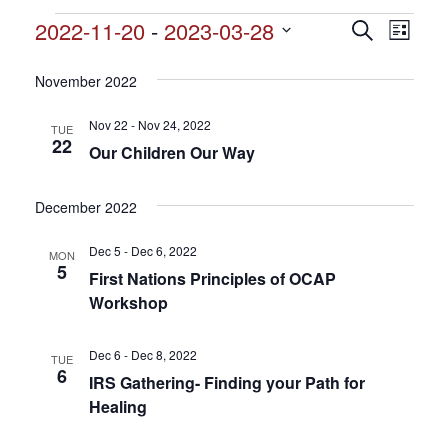
Events
2022-11-20
 - 
2023-03-28
Events
Search
Event
List
Search
Select
View
and
date.
November 2022
Views
Navig
Navigation
Nov 22 - Nov 24, 2022
TUE
22
Our Children Our Way
December 2022
Dec 5 - Dec 6, 2022
MON
5
First Nations Principles of OCAP
Workshop
Dec 6 - Dec 8, 2022
TUE
6
IRS Gathering- Finding your Path for
Healing