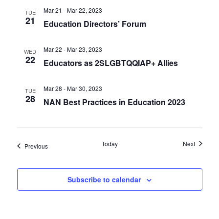
Mar 21 - Mar 22, 2023
TUE
21
Education Directors’ Forum
Mar 22 - Mar 23, 2023
WED
22
Educators as 2SLGBTQQIAP+ Allies
Mar 28 - Mar 30, 2023
TUE
28
NAN Best Practices in Education 2023
Events
Today
Next
Events
Previous
Subscribe to calendar