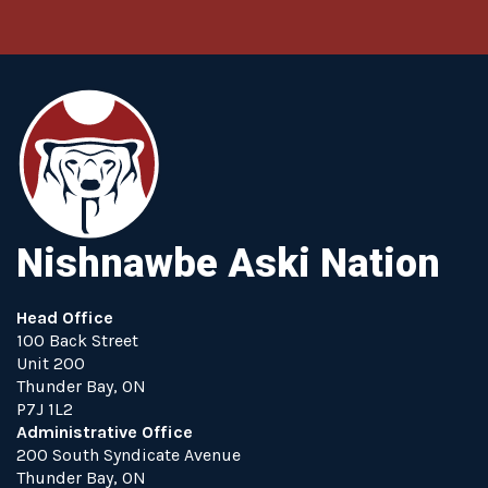
Nishnawbe Aski Nation
Head Office
100 Back Street
Unit 200
Thunder Bay, ON
P7J 1L2
Administrative Office
200 South Syndicate Avenue
Thunder Bay, ON