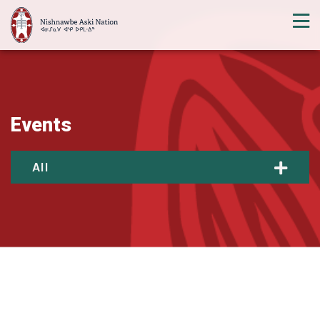
Events
All