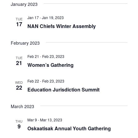
January 2023
Jan 17 - Jan 19, 2023
TUE
17
NAN Chiefs Winter Assembly
February 2023
Feb 21 - Feb 23, 2023
TUE
21
Women’s Gathering
Feb 22 - Feb 23, 2023
WED
22
Education Jurisdiction Summit
March 2023
Mar 9 - Mar 13, 2023
THU
9
Oskaatisak Annual Youth Gathering