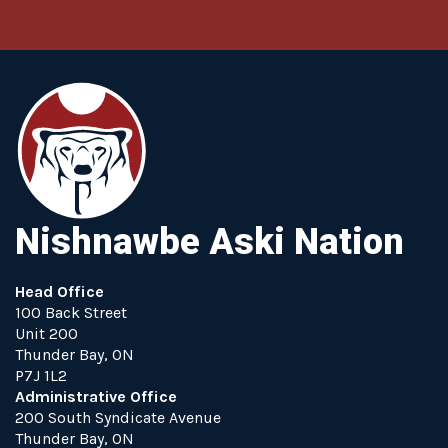
Nishnawbe Aski Nation
Head Office
100 Back Street
Unit 200
Thunder Bay, ON
P7J 1L2
Administrative Office
200 South Syndicate Avenue
Thunder Bay, ON