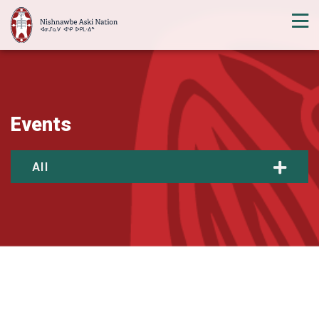
Events
All