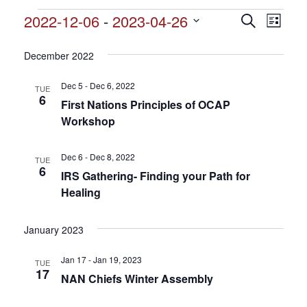
Events
2022-12-06
 - 
2023-04-26
Events
Search
Event
List
Search
Select
View
and
date.
December 2022
Views
Navig
Navigation
Dec 5 - Dec 6, 2022
TUE
6
First Nations Principles of OCAP
Workshop
Dec 6 - Dec 8, 2022
TUE
6
IRS Gathering- Finding your Path for
Healing
January 2023
Jan 17 - Jan 19, 2023
TUE
17
NAN Chiefs Winter Assembly