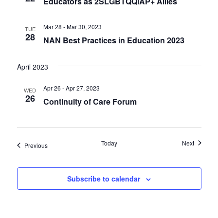
Educators as 2SLGBTQQIAP+ Allies
Mar 28 - Mar 30, 2023
TUE
28
NAN Best Practices in Education 2023
April 2023
Apr 26 - Apr 27, 2023
WED
26
Continuity of Care Forum
Events
Today
Next
Events
Previous
Subscribe to calendar