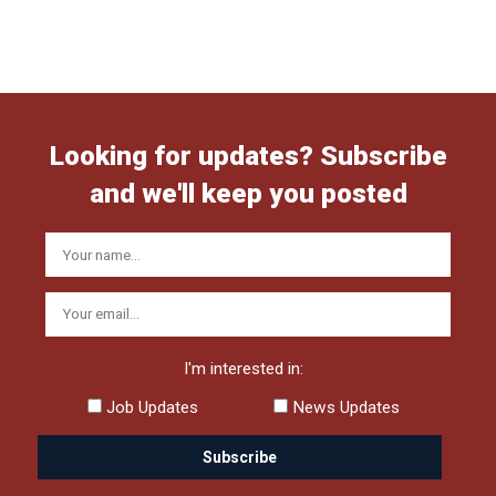
Looking for updates? Subscribe
and we'll keep you posted
I'm interested in:
Job Updates
News Updates