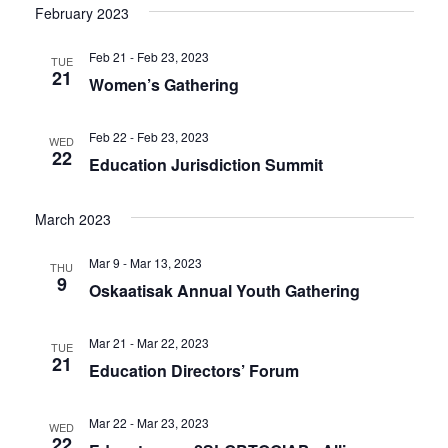
February 2023
Feb 21 - Feb 23, 2023
TUE
21
Women’s Gathering
Feb 22 - Feb 23, 2023
WED
22
Education Jurisdiction Summit
March 2023
Mar 9 - Mar 13, 2023
THU
9
Oskaatisak Annual Youth Gathering
Mar 21 - Mar 22, 2023
TUE
21
Education Directors’ Forum
Mar 22 - Mar 23, 2023
WED
22